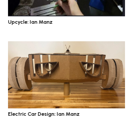
Upcycle: Ian Manz
Electric Car Design: Ian Manz