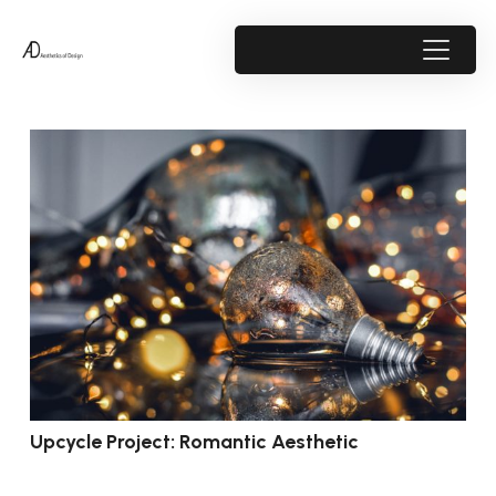
Upcycle Project: Romantic Aesthetic