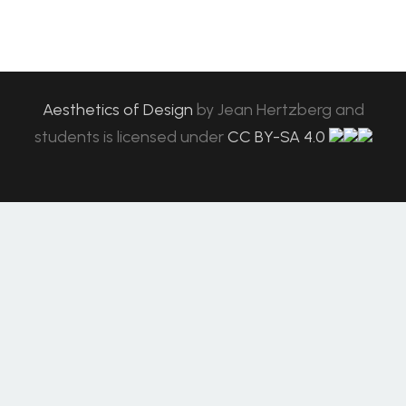
Aesthetics of Design
by
Jean Hertzberg and
students
is licensed under
CC BY-SA 4.0