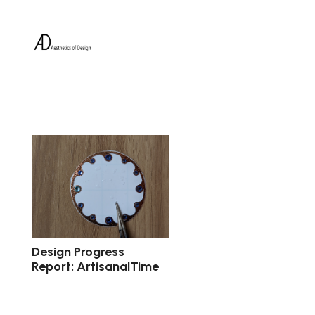
Design Progress
Report: ArtisanalTime