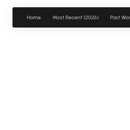
Home
Most Recent (2026)
Past Wo