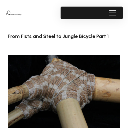
From Fists and Steel to Jungle Bicycle Part 1