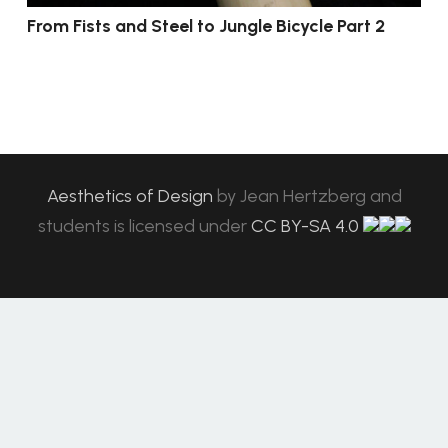
From Fists and Steel to Jungle Bicycle Part 2
Aesthetics of Design
by
Jean Hertzberg and
students
is licensed under
CC BY-SA 4.0