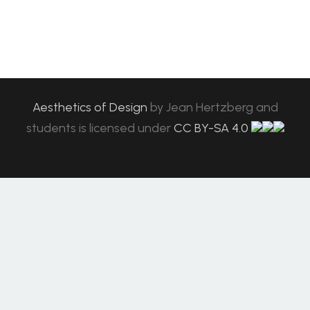
Aesthetics of Design
by
Jean Hertzberg and
students
is licensed under
CC BY-SA 4.0