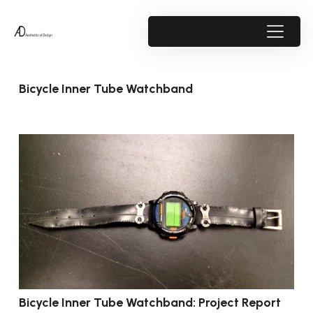
Bicycle Inner Tube Watchband
Bicycle Inner Tube Watchband: Project Report