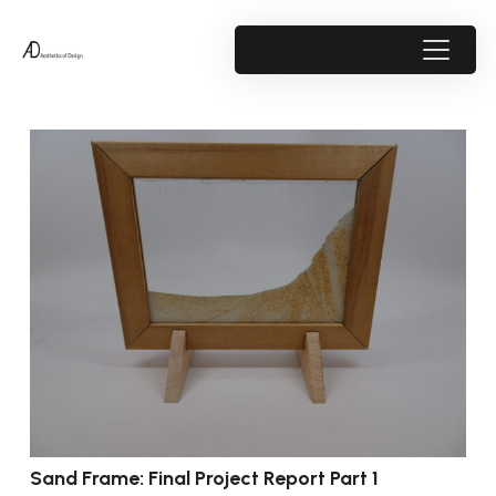
Sand Frame: Final Project Report Part 1