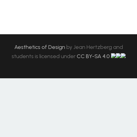
Aesthetics of Design
by
Jean Hertzberg and
students
is licensed under
CC BY-SA 4.0