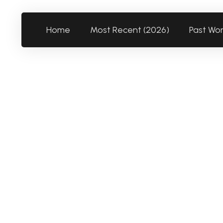
Home
Most Recent (2026)
Past Wo