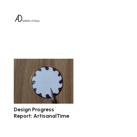
Design Progress
Report: ArtisanalTime