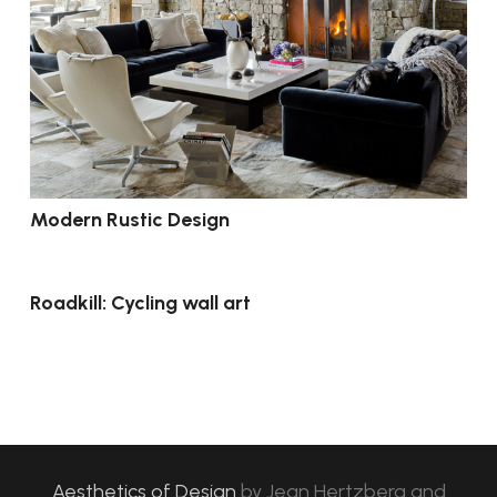
Modern Rustic Design
Roadkill: Cycling wall art
Aesthetics of Design
by
Jean Hertzberg and