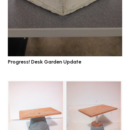
Progress! Desk Garden Update