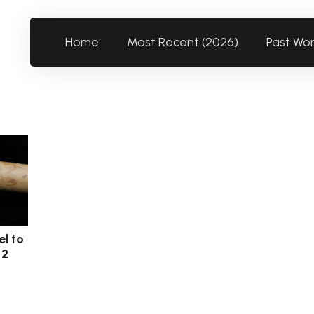
Home
Most Recent (2026)
Past Wo
el to
 2