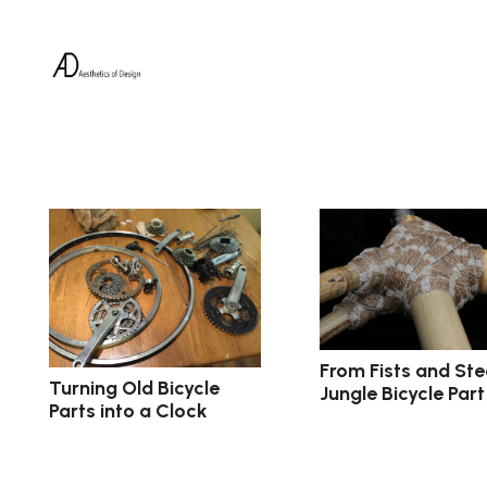
From Fists and Ste
Turning Old Bicycle
Jungle Bicycle Part
Parts into a Clock