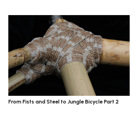
From Fists and Steel to Jungle Bicycle Part 2