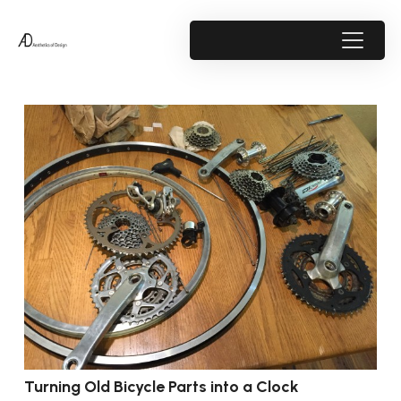
Turning Old Bicycle Parts into a Clock