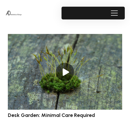
Desk Garden: Minimal Care Required