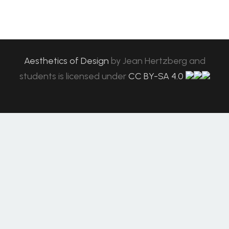
Aesthetics of Design
by
Jean Hertzberg and
students
is licensed under
CC BY-SA 4.0