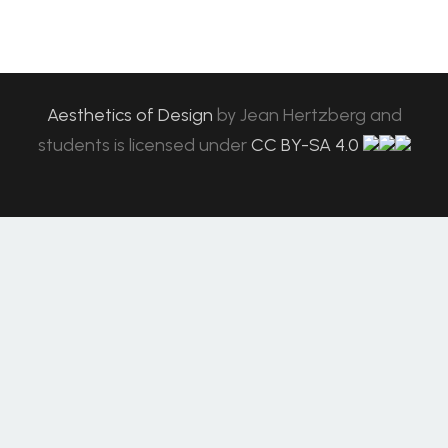
Aesthetics of Design
by
Jean Hertzberg and
students
is licensed under
CC BY-SA 4.0