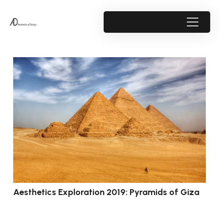
Aesthetics Exploration 2019: Pyramids of Giza