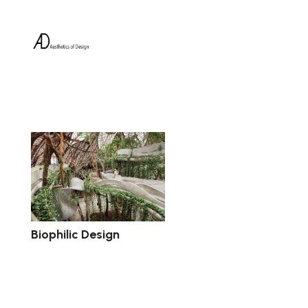
Biophilic Design