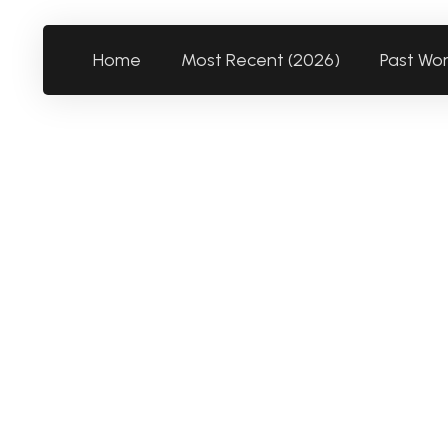
Home
Most Recent (2026)
Past Wo