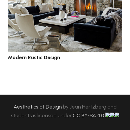
Modern Rustic Design
Aesthetics of Design
by
Jean Hertzberg and
students
is licensed under
CC BY-SA 4.0