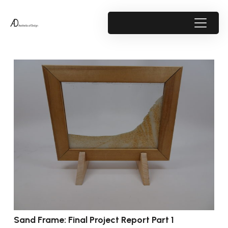
Sand Frame: Final Project Report Part 1