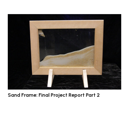
Sand Frame: Final Project Report Part 2