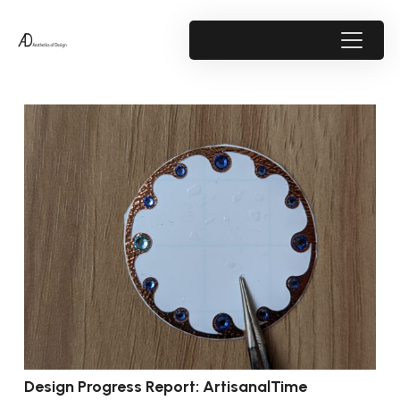
Design Progress Report: ArtisanalTime