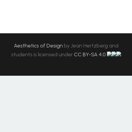
Aesthetics of Design
by
Jean Hertzberg and
students
is licensed under
CC BY-SA 4.0