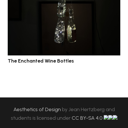
The Enchanted Wine Bottles
Aesthetics of Design
by
Jean Hertzberg and
students
is licensed under
CC BY-SA 4.0