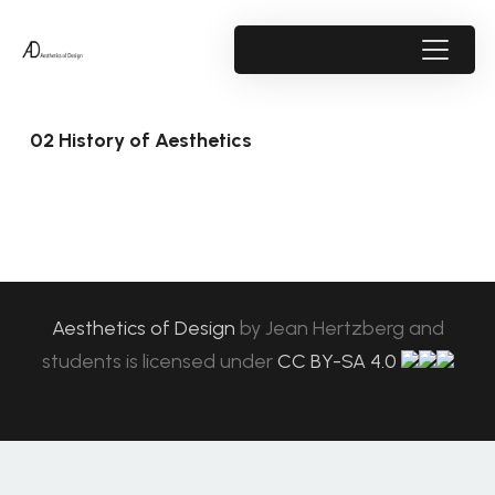
02 History of Aesthetics
Aesthetics of Design
by
Jean Hertzberg and
students
is licensed under
CC BY-SA 4.0