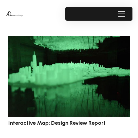
Interactive Map: Design Review Report