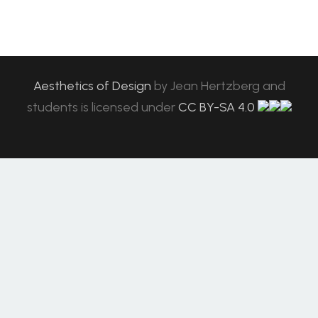
Aesthetics of Design
by
Jean Hertzberg and
students
is licensed under
CC BY-SA 4.0