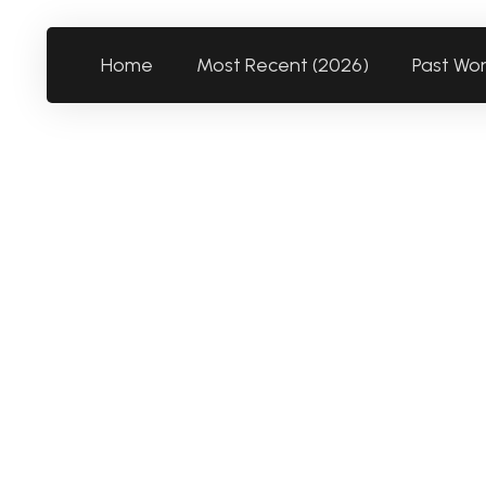
Home
Most Recent (2026)
Past Wo