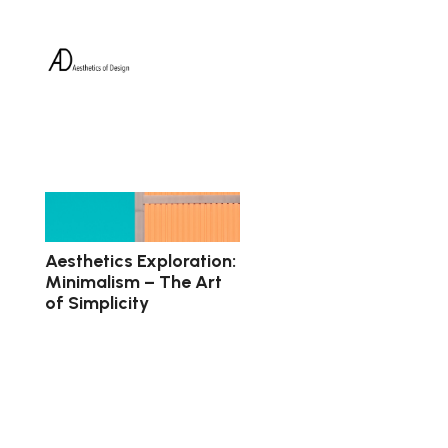
Aesthetics Exploration:
Minimalism – The Art
of Simplicity