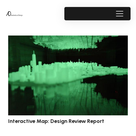
Interactive Map: Design Review Report