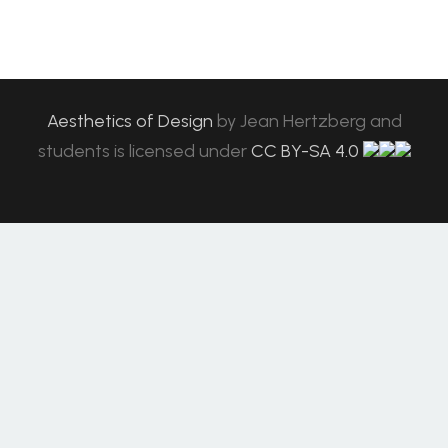
Aesthetics of Design
by
Jean Hertzberg and
students
is licensed under
CC BY-SA 4.0