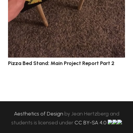
Pizza Bed Stand: Main Project Report Part 2
Aesthetics of Design
by
Jean Hertzberg and
students
is licensed under
CC BY-SA 4.0