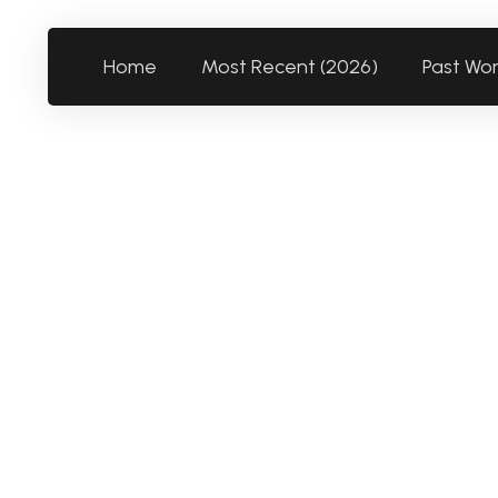
Home
Most Recent (2026)
Past Wo