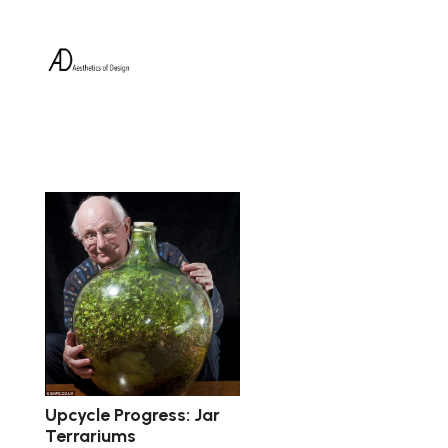
Upcycle Progress: Jar
Terrariums