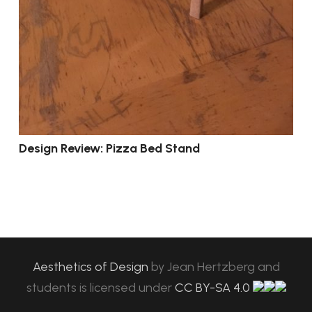
Design Review: Pizza Bed Stand
Aesthetics of Design
by
Jean Hertzberg and
students
is licensed under
CC BY-SA 4.0