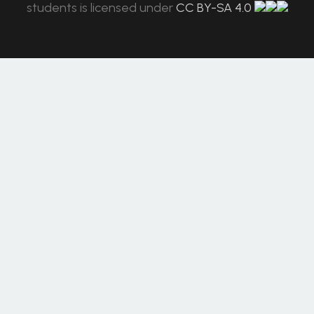
students
is licensed under
CC BY-SA 4.0