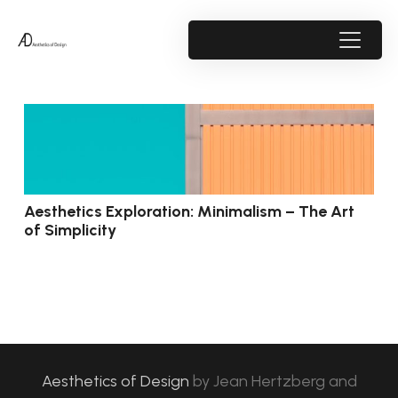
Aesthetics Exploration: Minimalism – The Art
of Simplicity
Aesthetics of Design
by
Jean Hertzberg and