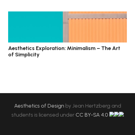
Aesthetics Exploration: Minimalism – The Art
of Simplicity
Aesthetics of Design
by
Jean Hertzberg and
students
is licensed under
CC BY-SA 4.0