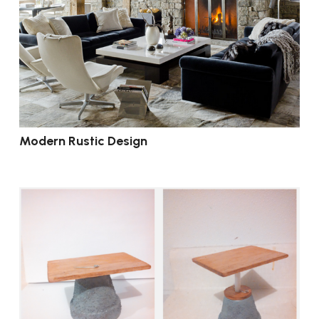
Modern Rustic Design