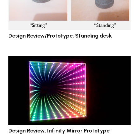
Design Review/Prototype: Standing desk
Design Review: Infinity Mirror Prototype