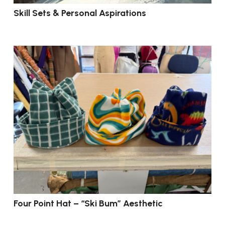
Skill Sets & Personal Aspirations
Four Point Hat – “Ski Bum” Aesthetic