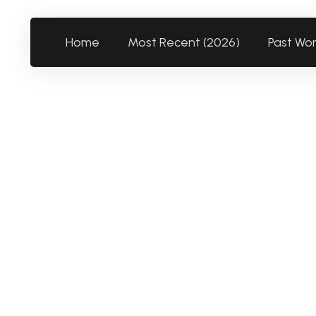
Home
Most Recent (2026)
Past Wo