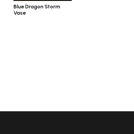
Blue Dragon Storm
Vase