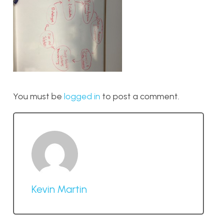
You must be
logged in
to post a comment.
Kevin Martin