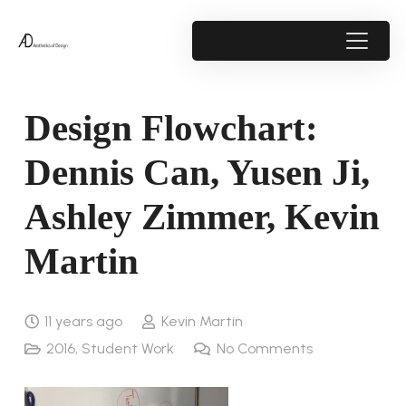
Design Flowchart:
Dennis Can, Yusen Ji,
Ashley Zimmer, Kevin
Martin
11 years ago
Kevin Martin
2016
,
Student Work
No Comments