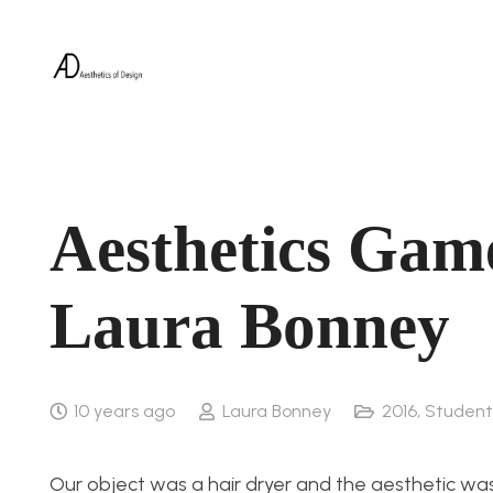
Aesthetics Gam
Laura Bonney
10 years ago
Laura Bonney
2016
,
Student
Our object was a hair dryer and the aesthetic w