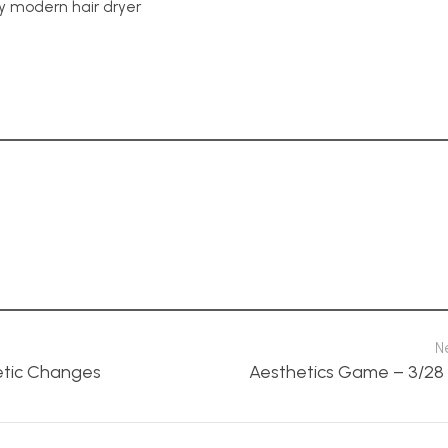
y modern hair dryer
N
etic Changes
Aesthetics Game – 3/28 