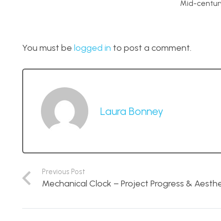
Mid-centur
You must be
logged in
to post a comment.
Laura Bonney
Previous Post
Mechanical Clock – Project Progress & Aesth