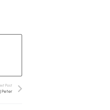
ext Post
| Peter