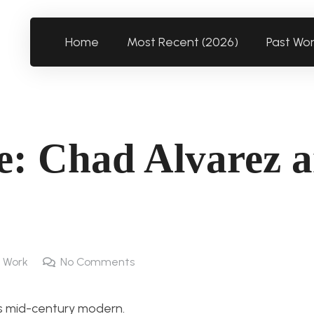
Home
Most Recent (2026)
Past Wo
e: Chad Alvarez 
 Work
No Comments
as mid-century modern.