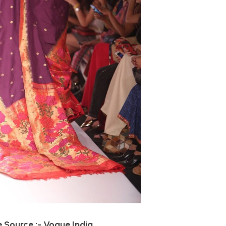
 Source :- Vogue India