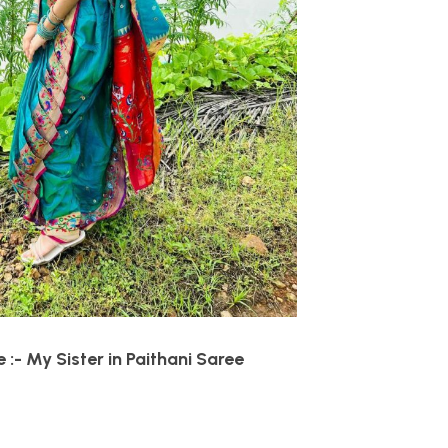
:- My Sister in Paithani Saree