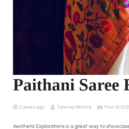
Paithani Saree
2 years ago
Tanmay Mhatre
Post 01-202
Aesthetic Explorations is a great way to showcase 