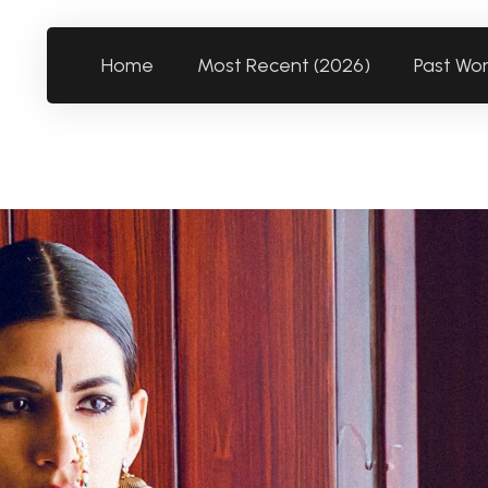
Home
Most Recent (2026)
Past Wo