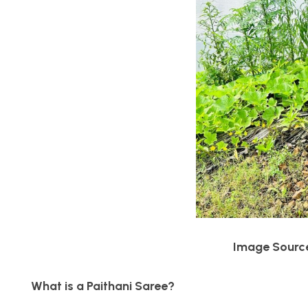
Image Source 
What is a Paithani Saree?