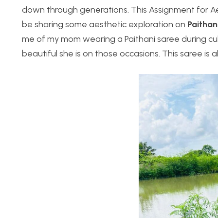
down through generations. This Assignment for Aest
be sharing some aesthetic exploration on
Paithan
me of my mom wearing a Paithani saree during cu
beautiful she is on those occasions. This saree is a