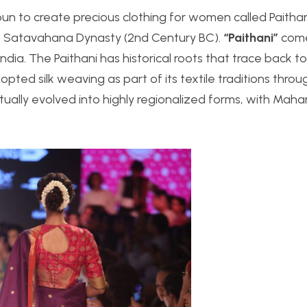
un to create precious clothing for women called Paithan
e Satavahana Dynasty (2nd Century BC).
“Paithani”
come
ia. The Paithani has historical roots that trace back to
dopted silk weaving as part of its textile traditions thro
tually evolved into highly regionalized forms, with Maha