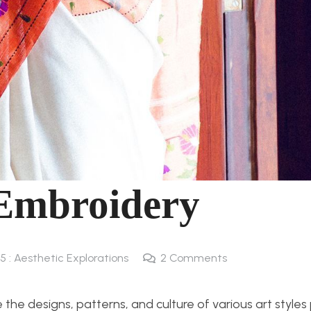
 Embroidery
5 : Aesthetic Explorations
2
Comments
the designs, patterns, and culture of various art style