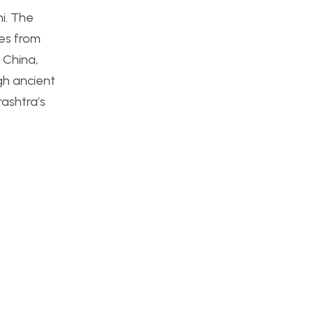
i. The
s from
 China,
ugh ancient
rashtra’s