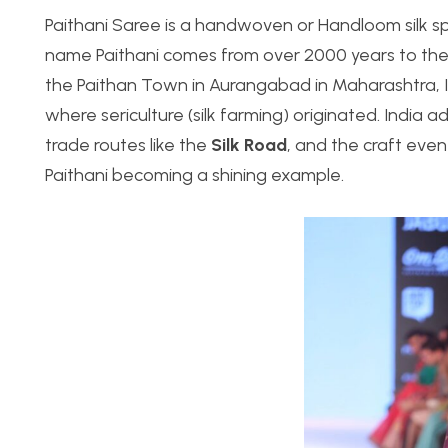
Paithani Saree is a handwoven or Handloom silk sp
name Paithani comes from over 2000 years to th
the Paithan Town in Aurangabad in Maharashtra, Ind
where sericulture (silk farming) originated. India a
trade routes like the
Silk Road
, and the craft even
Paithani becoming a shining example.