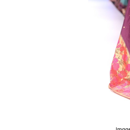
Image