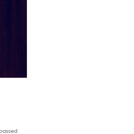
s passed