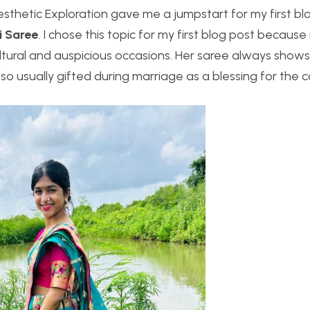
hetic Exploration gave me a jumpstart for my first blog 
i Saree
. I chose this topic for my first blog post because
ltural and auspicious occasions. Her saree always show
lso usually gifted during marriage as a blessing for the c