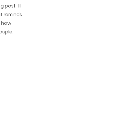
post. I’ll
 it reminds
s how
ouple.