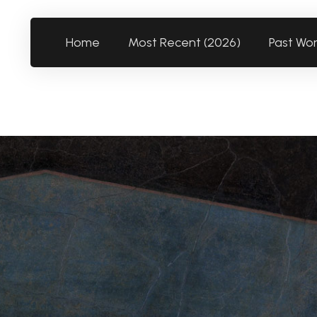
Home
Most Recent (2026)
Past Wo