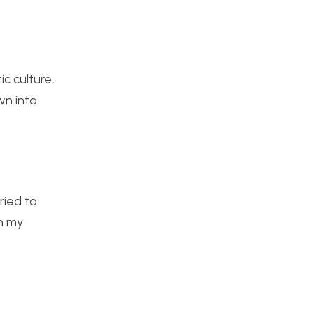
c culture,
wn into
ried to
in my