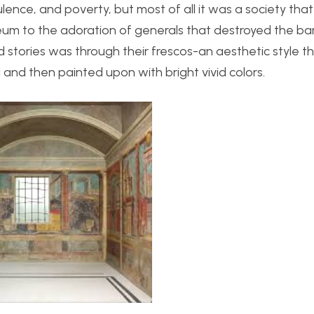
lence, and poverty, but most of all it was a society tha
eum to the adoration of generals that destroyed the ba
 stories was through their frescos-an aesthetic style 
l and then painted upon with bright vivid colors.