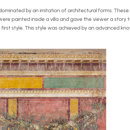
ominated by an imitation of architectural forms. These
c were painted inside a villa and gave the viewer a story
the first style. This style was achieved by an advanced k