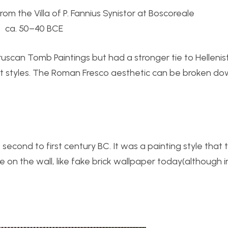
rom the Villa of P. Fannius Synistor at Boscoreale
ca. 50–40 BCE
uscan Tomb Paintings but had a stronger tie to Hellenisti
t styles. The Roman Fresco aesthetic can be broken do
econd to first century BC. It was a painting style that t
 on the wall, like fake brick wallpaper today(although 