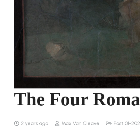
The Four Roman
2 years ago
Max Van Cleave
Post 01-202