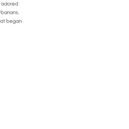
t adored
rbarians,
that began