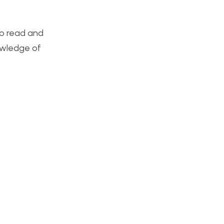
 to read and
nowledge of