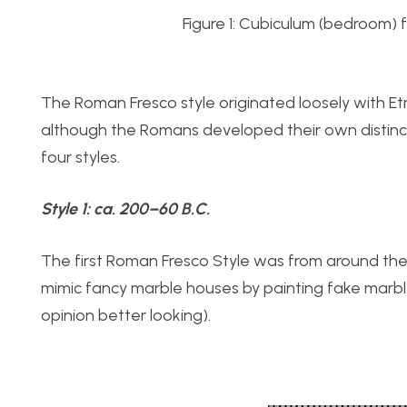
Figure 1: Cubiculum (bedroom) f
The Roman Fresco style originated loosely with Etr
although the Romans developed their own distinc
four styles.
Style 1:
ca. 200–60 B.C.
The first Roman Fresco Style was from around the s
mimic fancy marble houses by painting fake marble
opinion better looking).