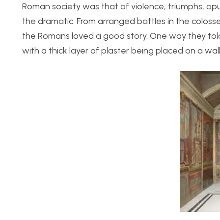
Roman society was that of violence, triumphs, opu
the dramatic. From arranged battles in the coloss
the Romans loved a good story. One way they told
with a thick layer of plaster being placed on a wal