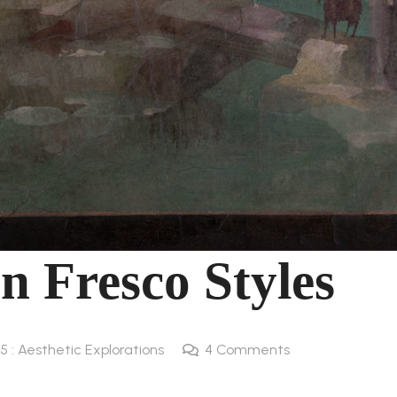
 Fresco Styles
5 : Aesthetic Explorations
4
Comments