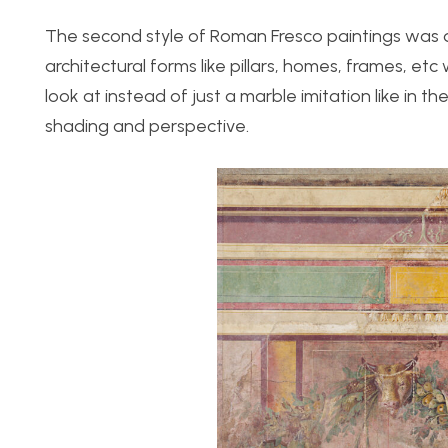
The second style of Roman Fresco paintings was d
architectural forms like pillars, homes, frames, et
look at instead of just a marble imitation like in 
shading and perspective.