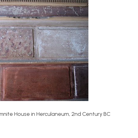
Samnite House in Herculaneum, 2nd Century BC