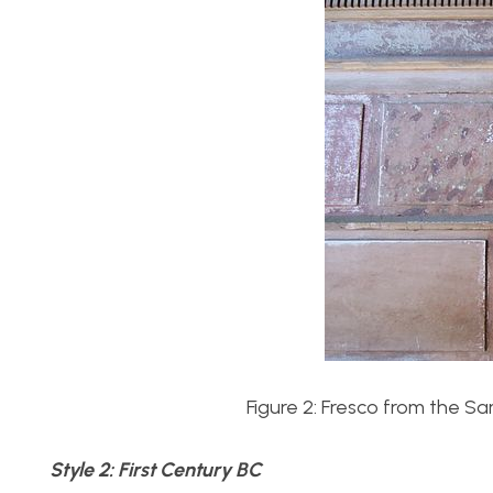
Figure 2: Fresco from the 
Style 2: First Century BC