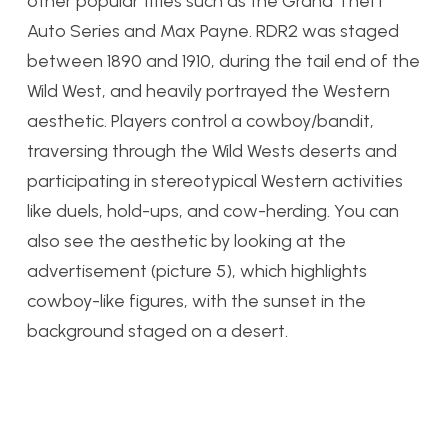
other popular titles such as the Grand Theft
Auto Series and Max Payne. RDR2 was staged
between 1890 and 1910, during the tail end of the
Wild West, and heavily portrayed the Western
aesthetic. Players control a cowboy/bandit,
traversing through the Wild Wests deserts and
participating in stereotypical Western activities
like duels, hold-ups, and cow-herding. You can
also see the aesthetic by looking at the
advertisement (picture 5), which highlights
cowboy-like figures, with the sunset in the
background staged on a desert.