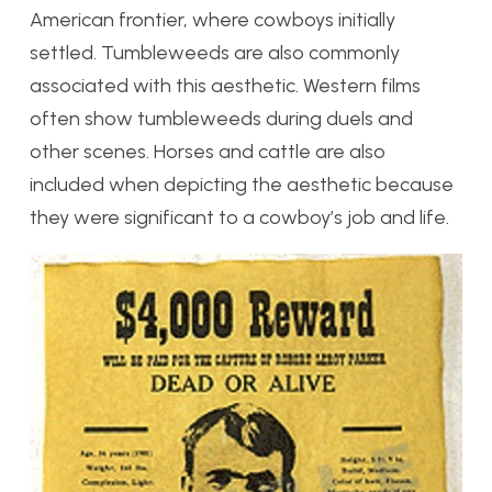
American frontier, where cowboys initially
settled. Tumbleweeds are also commonly
associated with this aesthetic. Western films
often show tumbleweeds during duels and
other scenes. Horses and cattle are also
included when depicting the aesthetic because
they were significant to a cowboy’s job and life.