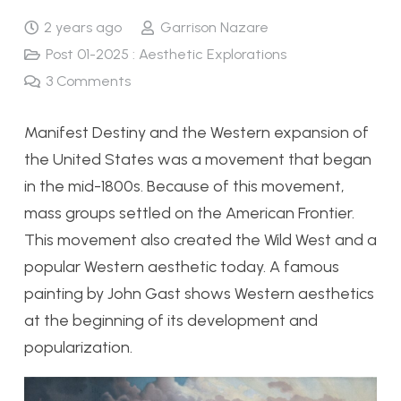
2 years ago
Garrison Nazare
Post 01-2025 : Aesthetic Explorations
3
Comments
Manifest Destiny and the Western expansion of
the United States was a movement that began
in the mid-1800s. Because of this movement,
mass groups settled on the American Frontier.
This movement also created the Wild West and a
popular Western aesthetic today. A famous
painting by John Gast shows Western aesthetics
at the beginning of its development and
popularization.