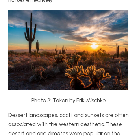
horses effectively.
Photo 3: Taken by Erik Mischke
Dessert landscapes, cacti, and sunsets are often
associated with the Western aesthetic. These
desert and arid climates were popular on the