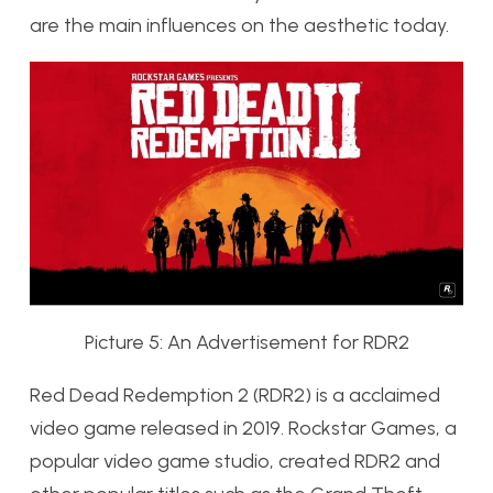
are the main influences on the aesthetic today.
Picture 5: An Advertisement for RDR2
Red Dead Redemption 2 (RDR2) is a acclaimed
video game released in 2019. Rockstar Games, a
popular video game studio, created RDR2 and