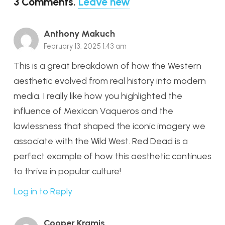
3
Comments
.
Leave new
Anthony Makuch
February 13, 2025 1:43 am
This is a great breakdown of how the Western
aesthetic evolved from real history into modern
media. I really like how you highlighted the
influence of Mexican Vaqueros and the
lawlessness that shaped the iconic imagery we
associate with the Wild West. Red Dead is a
perfect example of how this aesthetic continues
to thrive in popular culture!
Log in to Reply
Cooper Kramis