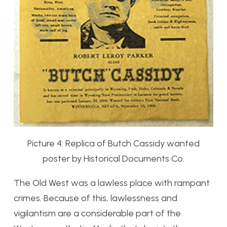
Picture 4: Replica of Butch Cassidy wanted
poster by Historical Documents Co.
The Old West was a lawless place with rampant
crimes. Because of this, lawlessness and
vigilantism are a considerable part of the