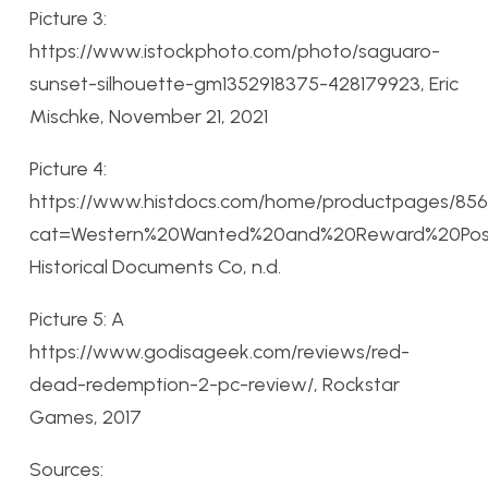
Picture 3:
https://www.istockphoto.com/photo/saguaro-
sunset-silhouette-gm1352918375-428179923, Eric
Mischke, November 21, 2021
Picture 4:
https://www.histdocs.com/home/productpages/856
cat=Western%20Wanted%20and%20Reward%20Post
Historical Documents Co, n.d.
Picture 5: A
https://www.godisageek.com/reviews/red-
dead-redemption-2-pc-review/, Rockstar
Games, 2017
Sources: