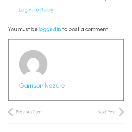
Log in to Reply
You must be
logged in
to post a comment.
Garrison Nazare
Previous Post
Next Post