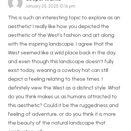
January 25, 2025 10:16 pm
This is such an interesting topic to explore as an
aesthetic! I really like how you depicted the
aesthetic of the West’s fashion and art along
with the inspiring landscape. I agree that the
West seemed like a wild place back in the day,
and even though this landscape doesn’t fully
exist today, wearing a cowboy hat can still
depict a feeling relating to these times. I
definitely view the West as a distinct style. What
do you think makes us as humans attracted to
this aesthetic? Could it be the ruggedness and
feeling of adventure, or do you think it is more
the beauty of the natural landscape that