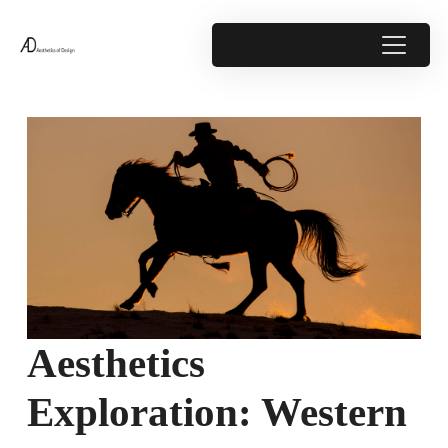
Aesthetics
Exploration: Western