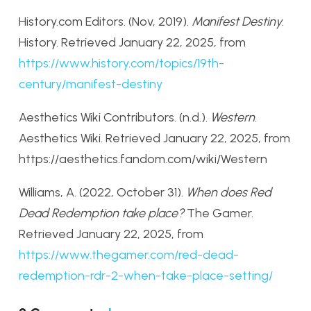
History.com Editors. (Nov, 2019).
Manifest Destiny
.
History. Retrieved January 22, 2025, from
https://www.history.com/topics/19th-
century/manifest-destiny
Aesthetics Wiki Contributors. (n.d.).
Western
.
Aesthetics Wiki. Retrieved January 22, 2025, from
https://aesthetics.fandom.com/wiki/Western
Williams, A. (2022, October 31).
When does Red
Dead Redemption take place?
The Gamer.
Retrieved January 22, 2025, from
https://www.thegamer.com/red-dead-
redemption-rdr-2-when-take-place-setting/