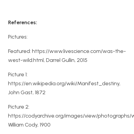
References:
Pictures:
Featured: https://www.livescience.com/was-the-
west-wild.html, Darrel Gullin, 2015
Picture 1:
https://en.wikipedia.org/wiki/Manifest_destiny,
John Gast, 1872
Picture 2:
https://codyarchive.org/images/view/photographs/wf
William Cody, 1900