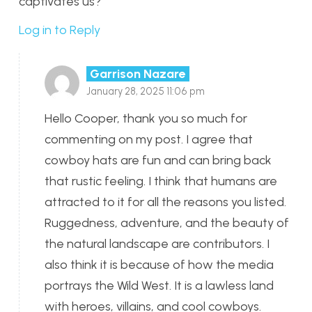
captivates us?
Log in to Reply
Garrison Nazare
January 28, 2025 11:06 pm
Hello Cooper, thank you so much for
commenting on my post. I agree that
cowboy hats are fun and can bring back
that rustic feeling. I think that humans are
attracted to it for all the reasons you listed.
Ruggedness, adventure, and the beauty of
the natural landscape are contributors. I
also think it is because of how the media
portrays the Wild West. It is a lawless land
with heroes, villains, and cool cowboys.