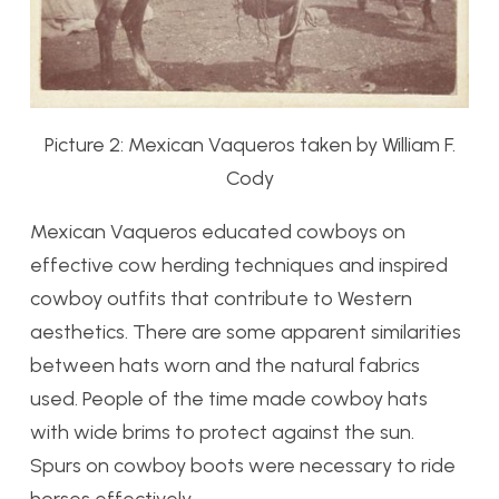
Picture 2: Mexican Vaqueros taken by William F.
Cody
Mexican Vaqueros educated cowboys on
effective cow herding techniques and inspired
cowboy outfits that contribute to Western
aesthetics. There are some apparent similarities
between hats worn and the natural fabrics
used. People of the time made cowboy hats
with wide brims to protect against the sun.
Spurs on cowboy boots were necessary to ride