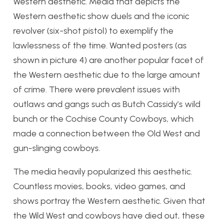
Western aesthetic. Media that depicts the
Western aesthetic show duels and the iconic
revolver (six-shot pistol) to exemplify the
lawlessness of the time. Wanted posters (as
shown in picture 4) are another popular facet of
the Western aesthetic due to the large amount
of crime. There were prevalent issues with
outlaws and gangs such as Butch Cassidy’s wild
bunch or the Cochise County Cowboys, which
made a connection between the Old West and
gun-slinging cowboys.
The media heavily popularized this aesthetic.
Countless movies, books, video games, and
shows portray the Western aesthetic. Given that
the Wild West and cowboys have died out, these