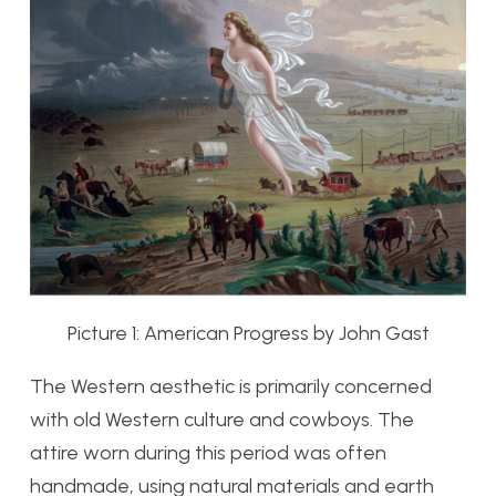
Picture 1: American Progress by John Gast
The Western aesthetic is primarily concerned
with old Western culture and cowboys. The
attire worn during this period was often
handmade, using natural materials and earth