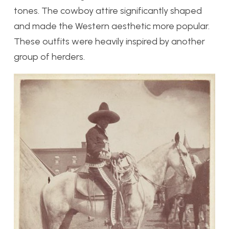
tones. The cowboy attire significantly shaped
and made the Western aesthetic more popular.
These outfits were heavily inspired by another
group of herders.