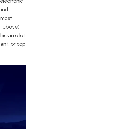
electronic
 and
e most
en above)
ics in a lot
ent, or cap