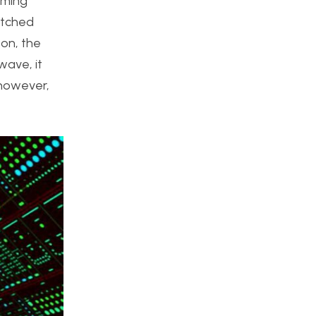
aming
atched
zon, the
wave, it
 however,