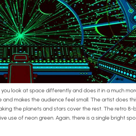
ou look at space differently and does it in a much mor
 and makes the audience feel small. The artist does this 
ng the planets and stars cover the rest. The retro 8-bi
 use of neon green. Again, there is a single bright spot