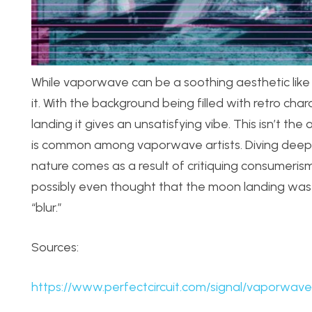
While vaporwave can be a soothing aesthetic like 
it. With t
he background being filled with retro cha
landing it gives an unsatisfying vibe. This isn’t t
is common among vaporwave artists. Diving deeper i
nature comes as a result of critiquing consumerism
possibly even thought that the moon landing was a
“blur.”
Sources:
https://www.perfectcircuit.com/signal/vaporwave