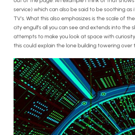
out of the page. An example I think of that shows u
service) which can also be said to be soothing as 
TV’s. What this also emphasizes is the scale of th
city engulfs all you can see and extends into the 
attempts to make you look at space with curiosity,
this could explain the lone building towering over t