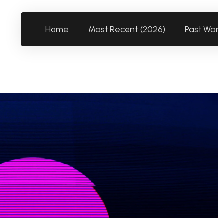
Home
Most Recent (2026)
Past Wo