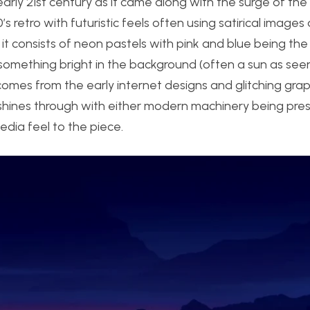
arly 21st century as it came along with the surge of the 
’s retro with futuristic feels often using satirical images
as it consists of neon pastels with pink and blue being th
 something bright in the background (often a sun as se
omes from the early internet designs and glitching graph
c shines through with either modern machinery being pres
dia feel to the piece.