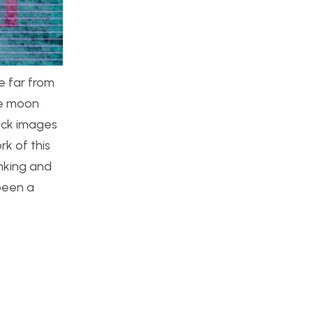
e far from
he moon
tock images
k of this
inking and
been a