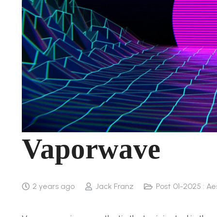
Vaporwave
2 years ago
Jack Franz
Post 01-2025 : Ae