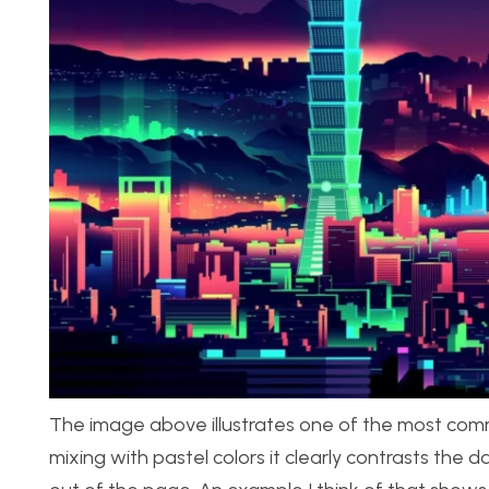
The image above illustrates one of the most commo
mixing with pastel colors it clearly contrasts th