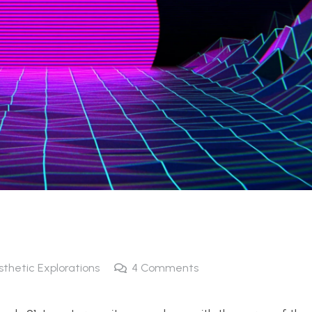
sthetic Explorations
4
Comments