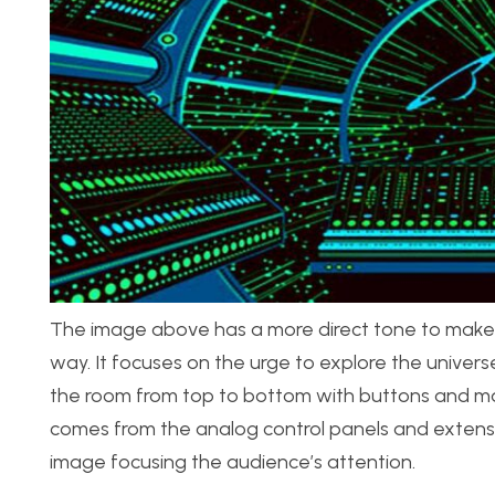
The image above has a more direct tone to make y
way. It focuses on the urge to explore the universe
the room from top to bottom with buttons and maki
comes from the analog control panels and extensive
image focusing the audience’s attention.