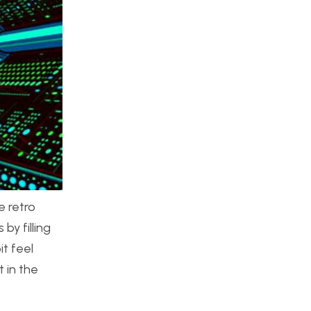
e retro
by filling
t feel
 in the