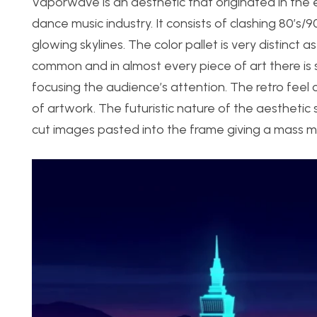
Vaporwave is an aesthetic that originated in the e
dance music industry. It consists of clashing 80’s/90
glowing skylines. The color pallet is very distinct 
common and in almost every piece of art there is
focusing the audience’s attention. The retro feel c
of artwork. The futuristic nature of the aestheti
cut images pasted into the frame giving a mass me