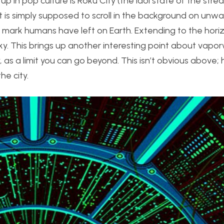
p in pop culture is Roku City (the idol state of the stre
it is simply supposed to scroll in the background on unw
e mark humans have left on Earth. Extending to the hori
sky. This brings up another interesting point about vapor
 as a limit you can go beyond. This isn’t obvious above;
he city.