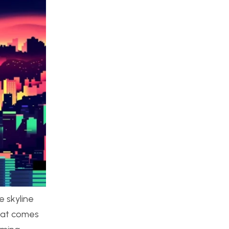
e skyline
that comes