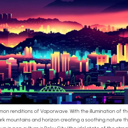
n renditions of Vaporwave. With the illumination of th
e dark mountains and horizon creating a soothing nature 