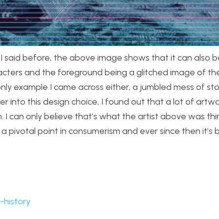
I said before, the above image shows that it can also b
racters and the foreground being a glitched image of t
he only example I came across either, a jumbled mess of s
nto this design choice, I found out that a lot of artwor
. I can only believe that’s what the artist above was th
 pivotal point in consumerism and ever since then it’s 
-history