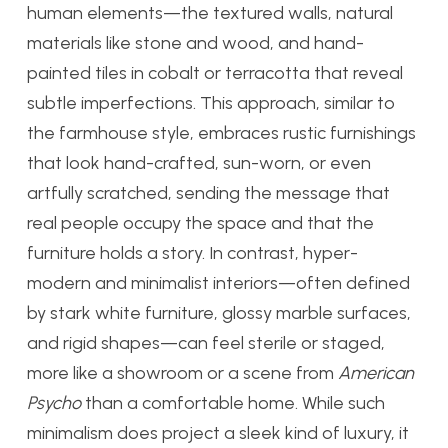
human elements—the textured walls, natural
materials like stone and wood, and hand-
painted tiles in cobalt or terracotta that reveal
subtle imperfections. This approach, similar to
the farmhouse style, embraces rustic furnishings
that look hand-crafted, sun-worn, or even
artfully scratched, sending the message that
real people occupy the space and that the
furniture holds a story. In contrast, hyper-
modern and minimalist interiors—often defined
by stark white furniture, glossy marble surfaces,
and rigid shapes—can feel sterile or staged,
more like a showroom or a scene from
American
Psycho
than a comfortable home. While such
minimalism does project a sleek kind of luxury, it