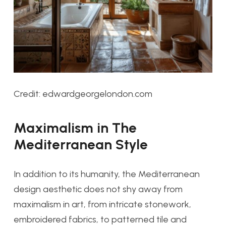
Credit: edwardgeorgelondon.com
Maximalism in The
Mediterranean Style
In addition to its humanity, the Mediterranean
design aesthetic does not shy away from
maximalism in art, from intricate stonework,
embroidered fabrics, to patterned tile and