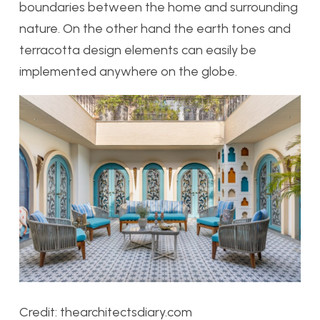
boundaries between the home and surrounding
nature. On the other hand the earth tones and
terracotta design elements can easily be
implemented anywhere on the globe.
Credit: thearchitectsdiary.com