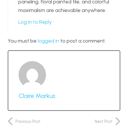
paneling, floral painted tile, and colorful
maximalism are achievable anywhere.
Log in to Reply
You must be
logged in
to post a comment.
Claire Markus
Previous Post
Next Post