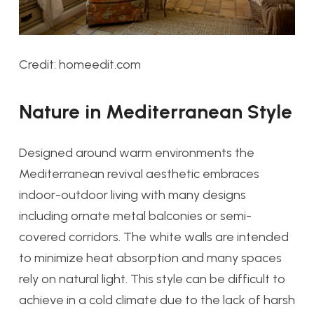
Credit: homeedit.com
Nature in Mediterranean Style
Designed around warm environments the
Mediterranean revival aesthetic embraces
indoor-outdoor living with many designs
including ornate metal balconies or semi-
covered corridors. The white walls are intended
to minimize heat absorption and many spaces
rely on natural light. This style can be difficult to
achieve in a cold climate due to the lack of harsh