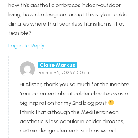
how this aesthetic embraces indoor-outdoor
living, how do designers adapt this style in colder
climates where that seamless transition isn’t as
feasible?
Log in to Reply
Claire Markus
February 2, 2025 6:00 pm
Hi Allister, thank you so much for the insights!
Your comment about colder climates was a
big inspiration for my 2nd blog post
I think that although the Mediterranean
aesthetic is less popular in colder climates,
certain design elements such as wood