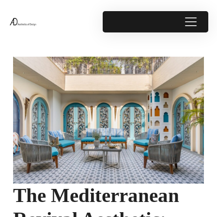
The Mediterranean