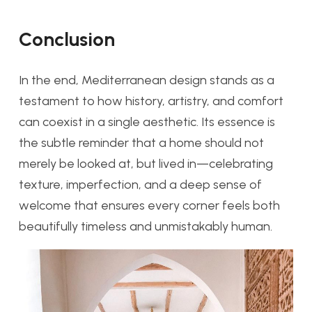
Conclusion
In the end, Mediterranean design stands as a
testament to how history, artistry, and comfort
can coexist in a single aesthetic. Its essence is
the subtle reminder that a home should not
merely be looked at, but lived in—celebrating
texture, imperfection, and a deep sense of
welcome that ensures every corner feels both
beautifully timeless and unmistakably human.