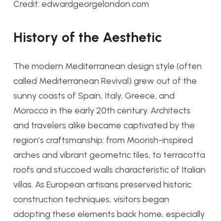
Credit: edwardgeorgelondon.com
History of the Aesthetic
The modern Mediterranean design style (often
called Mediterranean Revival) grew out of the
sunny coasts of Spain, Italy, Greece, and
Morocco in the early 20th century. Architects
and travelers alike became captivated by the
region’s craftsmanship: from Moorish-inspired
arches and vibrant geometric tiles, to terracotta
roofs and stuccoed walls characteristic of Italian
villas. As European artisans preserved historic
construction techniques, visitors began
adopting these elements back home, especially