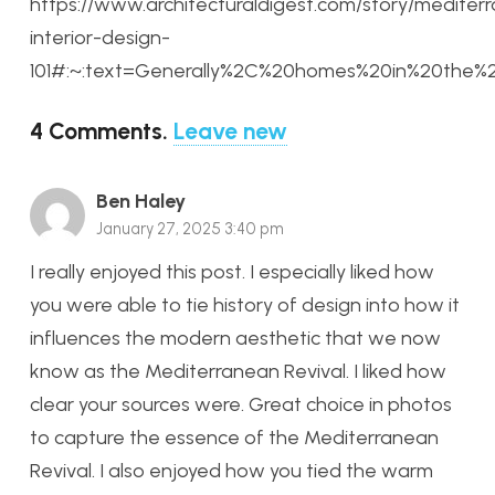
https://www.architecturaldigest.com/story/mediter
interior-design-
101#:~:text=Generally%2C%20homes%20in%20the%
4
Comments
.
Leave new
Ben Haley
January 27, 2025 3:40 pm
I really enjoyed this post. I especially liked how
you were able to tie history of design into how it
influences the modern aesthetic that we now
know as the Mediterranean Revival. I liked how
clear your sources were. Great choice in photos
to capture the essence of the Mediterranean
Revival. I also enjoyed how you tied the warm