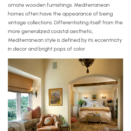
ornate wooden furnishings. Mediterranean
homes often have the appearance of being
vintage collections. Differentiating itself from the
more generalized coastal aesthetic,
Mediterranean style is defined by its eccentricity
in decor and bright pops of color.