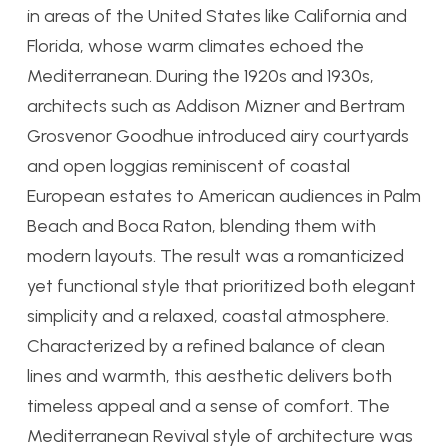
in areas of the United States like California and
Florida, whose warm climates echoed the
Mediterranean. During the 1920s and 1930s,
architects such as Addison Mizner and Bertram
Grosvenor Goodhue introduced airy courtyards
and open loggias reminiscent of coastal
European estates to American audiences in Palm
Beach and Boca Raton, blending them with
modern layouts. The result was a romanticized
yet functional style that prioritized both elegant
simplicity and a relaxed, coastal atmosphere.
Characterized by a refined balance of clean
lines and warmth, this aesthetic delivers both
timeless appeal and a sense of comfort. The
Mediterranean Revival style of architecture was