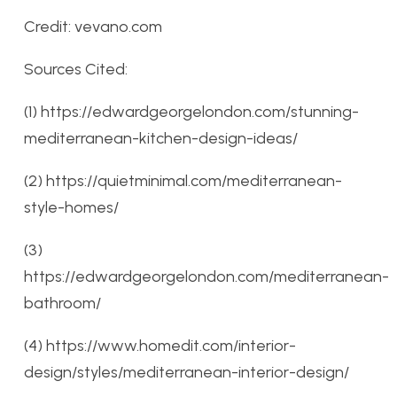
Credit: vevano.com
Sources Cited:
(1) https://edwardgeorgelondon.com/stunning-
mediterranean-kitchen-design-ideas/
(2) https://quietminimal.com/mediterranean-
style-homes/
(3)
https://edwardgeorgelondon.com/mediterranean-
bathroom/
(4) https://www.homedit.com/interior-
design/styles/mediterranean-interior-design/