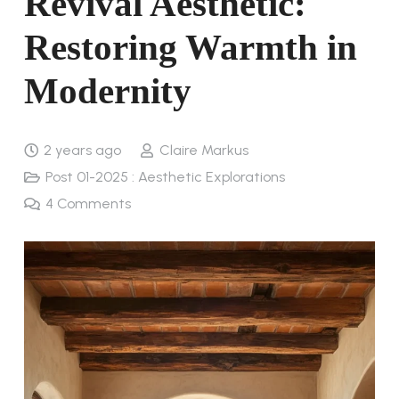
Revival Aesthetic:
Restoring Warmth in
Modernity
2 years ago
Claire Markus
Post 01-2025 : Aesthetic Explorations
4
Comments