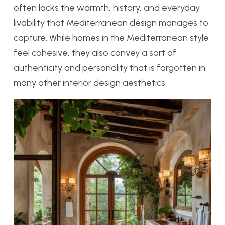
often lacks the warmth, history, and everyday
livability that Mediterranean design manages to
capture. While homes in the Mediterranean style
feel cohesive, they also convey a sort of
authenticity and personality that is forgotten in
many other interior design aesthetics.