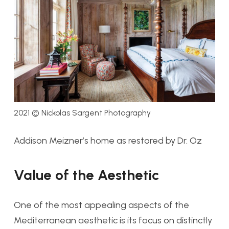
2021 © Nickolas Sargent Photography
Addison Meizner’s home as restored by Dr. Oz
Value of the Aesthetic
One of the most appealing aspects of the
Mediterranean aesthetic is its focus on distinctly