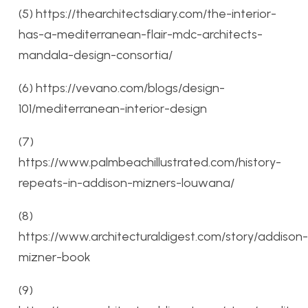
(5) https://thearchitectsdiary.com/the-interior-
has-a-mediterranean-flair-mdc-architects-
mandala-design-consortia/
(6) https://vevano.com/blogs/design-
101/mediterranean-interior-design
(7)
https://www.palmbeachillustrated.com/history-
repeats-in-addison-mizners-louwana/
(8)
https://www.architecturaldigest.com/story/addison-
mizner-book
(9)