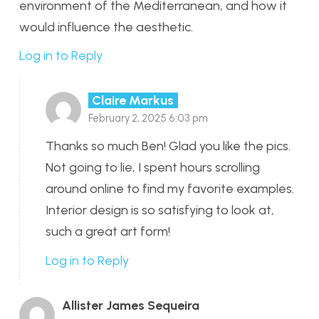
environment of the Mediterranean, and how it
would influence the aesthetic.
Log in to Reply
Claire Markus
February 2, 2025 6:03 pm
Thanks so much Ben! Glad you like the pics.
Not going to lie, I spent hours scrolling
around online to find my favorite examples.
Interior design is so satisfying to look at,
such a great art form!
Log in to Reply
Allister James Sequeira