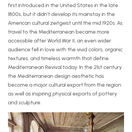
first introduced in the United States in the late
1800s, but it didn’t develop its mainstay in the
American cultural zeitgeist until the mid 1920s.
As
travel to the Mediterranean became more
accessible after World War II, an even wider
audience fell in love with the vivid colors, organic
textures, and timeless warmth that define
Mediterranean Revival today. In the 21st century
the Mediterranean design aesthetic has
become a major cultural export from the region
as well as inspiring physical exports of pottery
and sculpture.