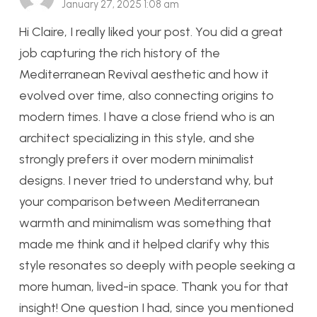
January 27, 2025 1:08 am
Hi Claire, I really liked your post. You did a great
job capturing the rich history of the
Mediterranean Revival aesthetic and how it
evolved over time, also connecting origins to
modern times. I have a close friend who is an
architect specializing in this style, and she
strongly prefers it over modern minimalist
designs. I never tried to understand why, but
your comparison between Mediterranean
warmth and minimalism was something that
made me think and it helped clarify why this
style resonates so deeply with people seeking a
more human, lived-in space. Thank you for that
insight! One question I had, since you mentioned