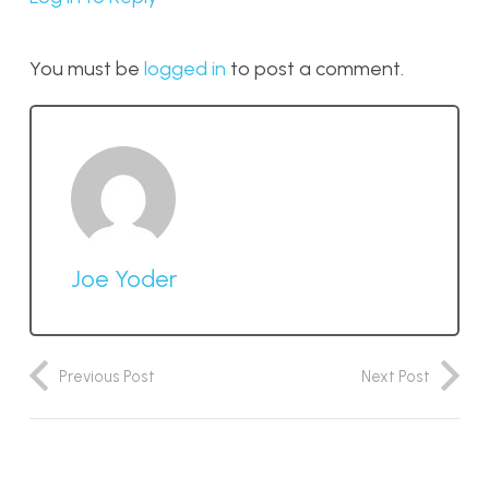
You must be
logged in
to post a comment.
Joe Yoder
Previous Post
Next Post