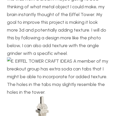
thinking of what metal object I could make, my
brain instantly thought of the Eiffel Tower. My
goal to improve this project is making it look
more 3d and potentially adding texture. I will do
this by following a design more like the photo
below, I can also add texture with the angle
grinder with a specific wheel.
A member of my
breakout group has extra soda can tabs that I
might be able to incorporate for added texture.
The holes in the tabs may slightly resemble the
holes in the tower.