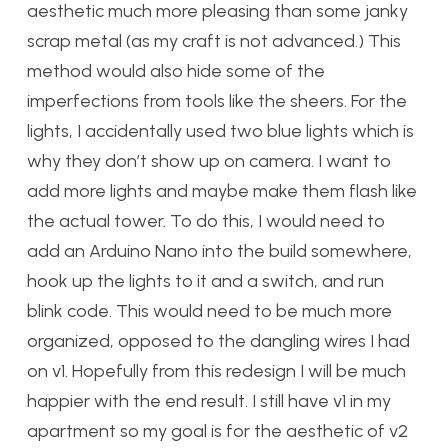
aesthetic much more pleasing than some janky
scrap metal (as my craft is not advanced.) This
method would also hide some of the
imperfections from tools like the sheers. For the
lights, I accidentally used two blue lights which is
why they don’t show up on camera. I want to
add more lights and maybe make them flash like
the actual tower. To do this, I would need to
add an Arduino Nano into the build somewhere,
hook up the lights to it and a switch, and run
blink code. This would need to be much more
organized, opposed to the dangling wires I had
on v1. Hopefully from this redesign I will be much
happier with the end result. I still have v1 in my
apartment so my goal is for the aesthetic of v2