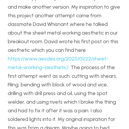
and make another version. My inspiration to give
this project another attempt came from
classmate David Whisnant where he talked
about the sheet metal working aesthetic in our
breakout room. David wrote his first post on this
aesthetic which you can find here
https://www.aesdes.org/2025/01/22/sheet-
metal-working-aesthetic/
. The process of the
first attempt went as such: cutting with shears,
Filing, bending with block of wood and vice,
drilling with drill press and oil, using the spot
welder, and using rivets which I broke the thing
and had to fix it after it was a pain. I also
soldered lights into it. My original inspiration for
this was from a dream. Maybe going to bed