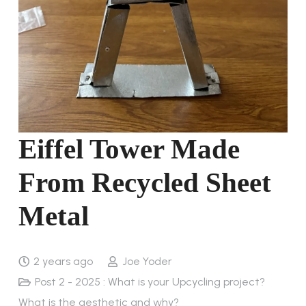
Eiffel Tower Made
From Recycled Sheet
Metal
2 years ago
Joe Yoder
Post 2 - 2025 : What is your Upcycling project?
What is the aesthetic and why?