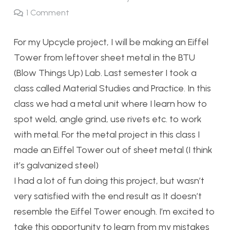
1
Comment
For my Upcycle project, I will be making an Eiffel
Tower from leftover sheet metal in the BTU
(Blow Things Up) Lab. Last semester I took a
class called Material Studies and Practice. In this
class we had a metal unit where I learn how to
spot weld, angle grind, use rivets etc. to work
with metal. For the metal project in this class I
made an Eiffel Tower out of sheet metal (I think
it’s galvanized steel)
I had a lot of fun doing this project, but wasn’t
very satisfied with the end result as It doesn’t
resemble the Eiffel Tower enough. I’m excited to
take this opportunity to learn from my mistakes