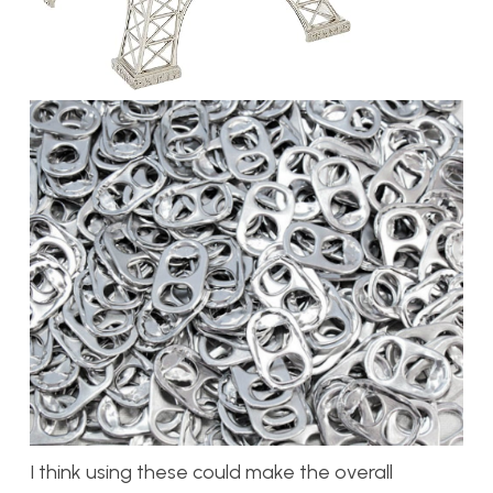
I think using these could make the overall