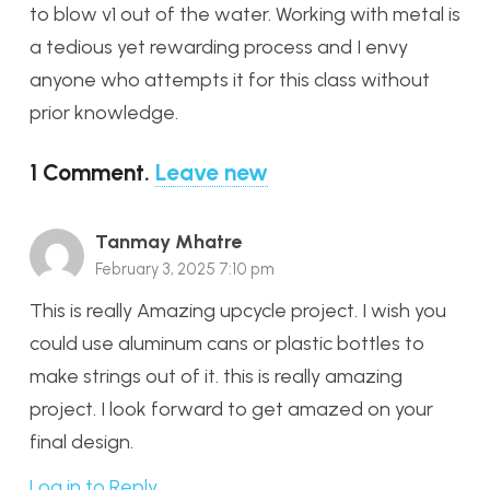
to blow v1 out of the water. Working with metal is
a tedious yet rewarding process and I envy
anyone who attempts it for this class without
prior knowledge.
1
Comment
.
Leave new
Tanmay Mhatre
February 3, 2025 7:10 pm
This is really Amazing upcycle project. I wish you
could use aluminum cans or plastic bottles to
make strings out of it. this is really amazing
project. I look forward to get amazed on your
final design.
Log in to Reply