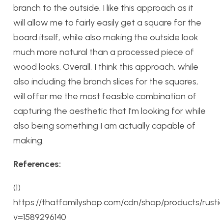
branch to the outside. I like this approach as it
will allow me to fairly easily get a square for the
board itself, while also making the outside look
much more natural than a processed piece of
wood looks. Overall, I think this approach, while
also including the branch slices for the squares,
will offer me the most feasible combination of
capturing the aesthetic that I’m looking for while
also being something I am actually capable of
making.
References:
(1)
https://thatfamilyshop.com/cdn/shop/products/rus
v=1589296140