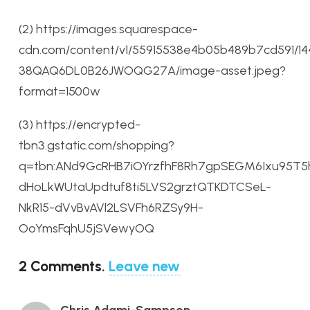
(2) https://images.squarespace-
cdn.com/content/v1/55915538e4b05b489b7cd591/14
38QAQ6DL0B26JWOQG27A/image-asset.jpeg?
format=1500w
(3) https://encrypted-
tbn3.gstatic.com/shopping?
q=tbn:ANd9GcRHB7iOYrzfhF8Rh7gpSEGM6Ixu95T
dHoLkWUtaUpdtuf8ti5LVS2grztQTKDTCSeL-
NkR15-dVvBvAVl2LSVFh6RZSy9H-
OoYmsFqhU5jSVewyOQ
2
Comments
.
Leave new
Chris Adami-Sampson