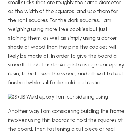
small sticks that are roughly the same diameter
as the width of the squares, and use them for
the light squares. For the dark squares, I am
weighing using more tree cookies but just
staining them, as well as simply using a darker
shade of wood than the pine the cookies will
likely be made of. In order to give the board a
smooth finish, I am looking into using clear epoxy
resin, to both seal the wood, and allow it to feel
finished while still feeling old and rustic.
(3) JB Weld epoxy I am considering using
Another way I am considering building the frame
involves using thin boards to hold the squares of
the board, then fastening a cut piece of real