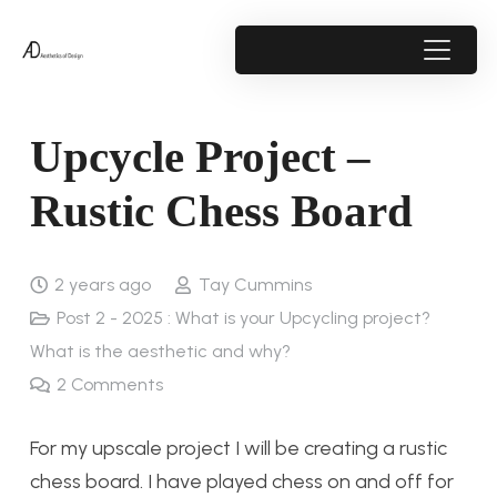
Upcycle Project –
Rustic Chess Board
2 years ago
Tay Cummins
Post 2 - 2025 : What is your Upcycling project?
What is the aesthetic and why?
2
Comments
For my upscale project I will be creating a rustic
chess board. I have played chess on and off for