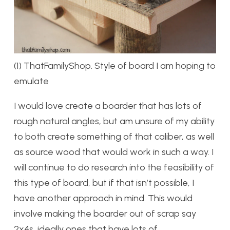
(1) ThatFamilyShop. Style of board I am hoping to
emulate
I would love create a boarder that has lots of
rough natural angles, but am unsure of my ability
to both create something of that caliber, as well
as source wood that would work in such a way. I
will continue to do research into the feasibility of
this type of board, but if that isn’t possible, I
have another approach in mind. This would
involve making the boarder out of scrap say
2x4s, ideally ones that have lots of