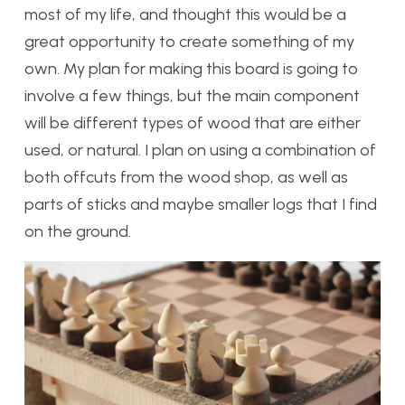
most of my life, and thought this would be a
great opportunity to create something of my
own. My plan for making this board is going to
involve a few things, but the main component
will be different types of wood that are either
used, or natural. I plan on using a combination of
both offcuts from the wood shop, as well as
parts of sticks and maybe smaller logs that I find
on the ground.