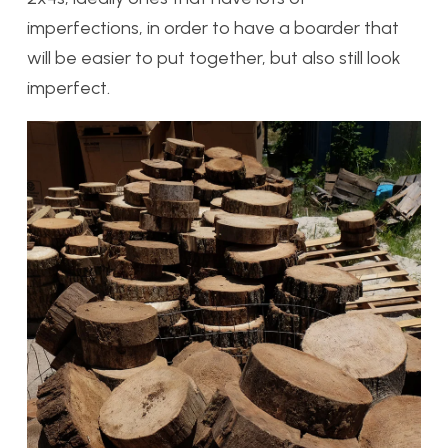
imperfections, in order to have a boarder that
will be easier to put together, but also still look
imperfect.