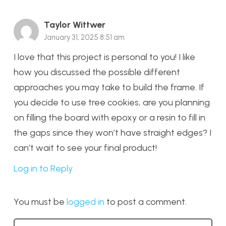
Taylor Wittwer
January 31, 2025 8:51 am
I love that this project is personal to you! I like
how you discussed the possible different
approaches you may take to build the frame. If
you decide to use tree cookies, are you planning
on filling the board with epoxy or a resin to fill in
the gaps since they won’t have straight edges? I
can’t wait to see your final product!
Log in to Reply
You must be
logged in
to post a comment.