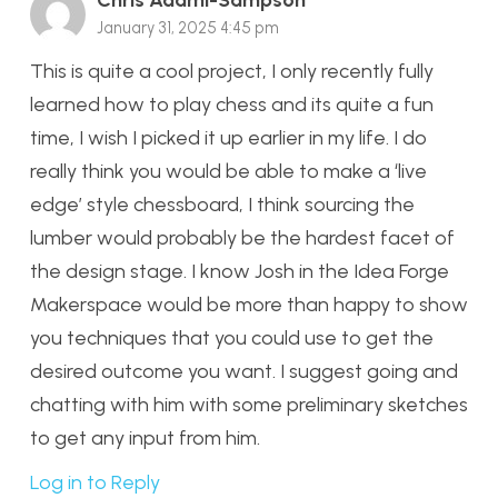
January 31, 2025 4:45 pm
This is quite a cool project, I only recently fully
learned how to play chess and its quite a fun
time, I wish I picked it up earlier in my life. I do
really think you would be able to make a ‘live
edge’ style chessboard, I think sourcing the
lumber would probably be the hardest facet of
the design stage. I know Josh in the Idea Forge
Makerspace would be more than happy to show
you techniques that you could use to get the
desired outcome you want. I suggest going and
chatting with him with some preliminary sketches
to get any input from him.
Log in to Reply