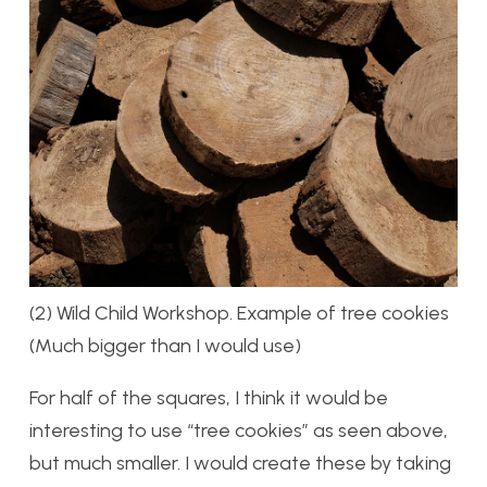
(2) Wild Child Workshop. Example of tree cookies
(Much bigger than I would use)
For half of the squares, I think it would be
interesting to use “tree cookies” as seen above,
but much smaller. I would create these by taking