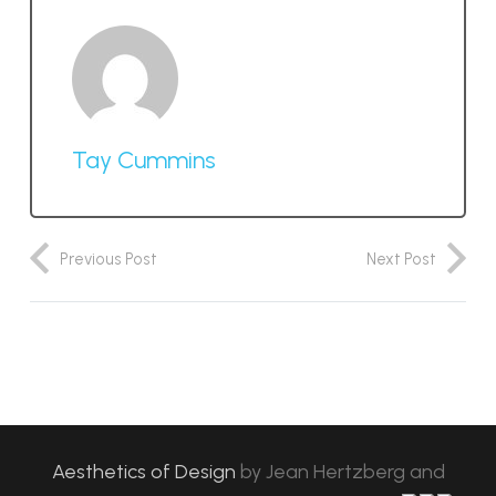
Tay Cummins
Previous Post
Next Post
Aesthetics of Design
by
Jean Hertzberg and