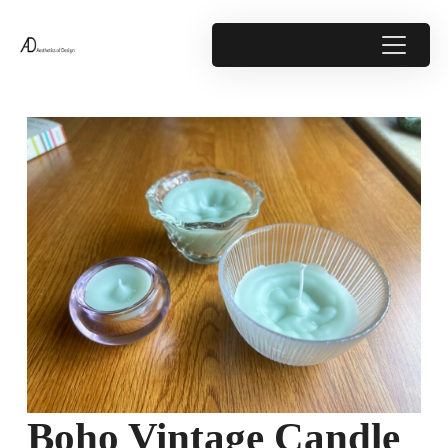
Boho Vintage Candle