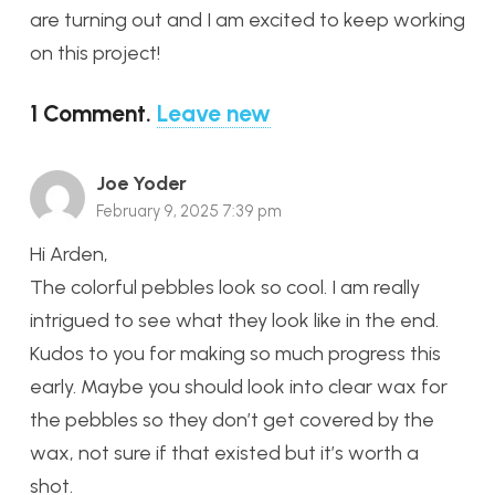
are turning out and I am excited to keep working
on this project!
1
Comment
.
Leave new
Joe Yoder
February 9, 2025 7:39 pm
Hi Arden,
The colorful pebbles look so cool. I am really
intrigued to see what they look like in the end.
Kudos to you for making so much progress this
early. Maybe you should look into clear wax for
the pebbles so they don’t get covered by the
wax, not sure if that existed but it’s worth a
shot.