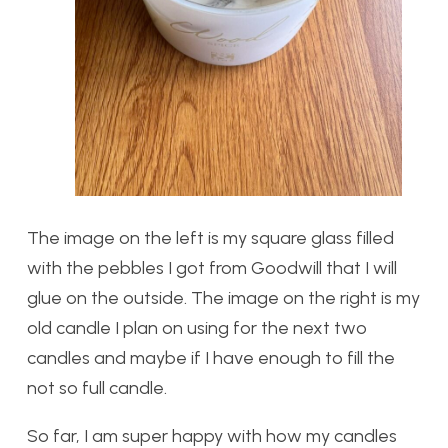
The image on the left is my square glass filled
with the pebbles I got from Goodwill that I will
glue on the outside. The image on the right is my
old candle I plan on using for the next two
candles and maybe if I have enough to fill the
not so full candle.
So far, I am super happy with how my candles