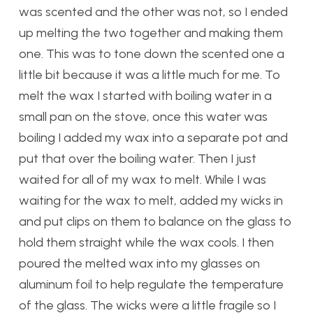
was scented and the other was not, so I ended
up melting the two together and making them
one. This was to tone down the scented one a
little bit because it was a little much for me. To
melt the wax I started with boiling water in a
small pan on the stove, once this water was
boiling I added my wax into a separate pot and
put that over the boiling water. Then I just
waited for all of my wax to melt. While I was
waiting for the wax to melt, added my wicks in
and put clips on them to balance on the glass to
hold them straight while the wax cools. I then
poured the melted wax into my glasses on
aluminum foil to help regulate the temperature
of the glass. The wicks were a little fragile so I