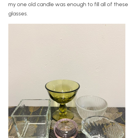
my one old candle was enough to fill all of these
glasses.