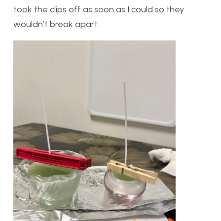
took the clips off as soon as I could so they
wouldn’t break apart.