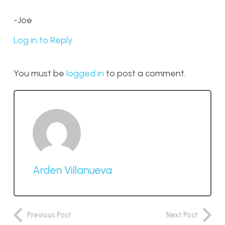
-Joe
Log in to Reply
You must be
logged in
to post a comment.
Arden Villanueva
Previous Post
Next Post