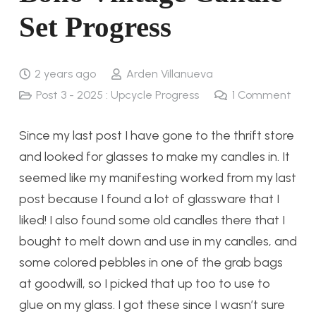
Set Progress
2 years ago
Arden Villanueva
Post 3 - 2025 : Upcycle Progress
1
Comment
Since my last post I have gone to the thrift store
and looked for glasses to make my candles in. It
seemed like my manifesting worked from my last
post because I found a lot of glassware that I
liked! I also found some old candles there that I
bought to melt down and use in my candles, and
some colored pebbles in one of the grab bags
at goodwill, so I picked that up too to use to
glue on my glass. I got these since I wasn’t sure