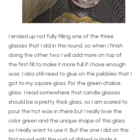
I ended up not fully filling one of the three
glasses that I did in this round, so when I finish
doing the other two I will add more on top of
the first fill to make it more full if I have enough
wax. I also still need to glue on the pebbles that I
got to my square glass. For the green chalice
glass, I read somewhere that candle glasses
should be a pretty thick glass, so I am scared to
pour the hot wax in there but I really love the
color green and the unique shape of this glass
so I really want to use it. But the one I did on this
first round with the sort of ribbed outside is