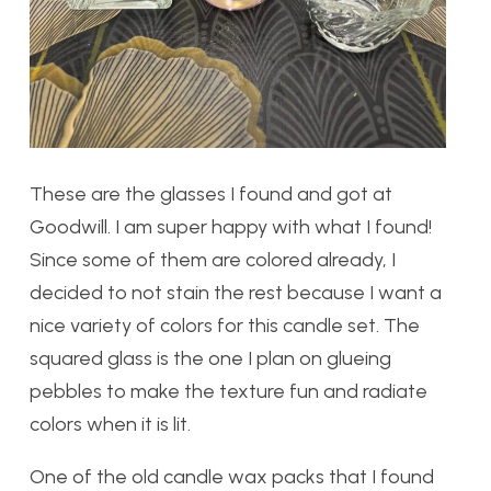
These are the glasses I found and got at
Goodwill. I am super happy with what I found!
Since some of them are colored already, I
decided to not stain the rest because I want a
nice variety of colors for this candle set. The
squared glass is the one I plan on glueing
pebbles to make the texture fun and radiate
colors when it is lit.
One of the old candle wax packs that I found