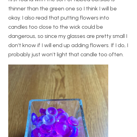
thinner than the green one so I think I will be
okay. I also read that putting flowers into
candles too close to the wick could be
dangerous, so since my glasses are pretty small I
don’t know if I will end up adding flowers. If I do, I
probably just won’t light that candle too often.