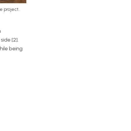
e project.
m
ide [2].
hile being