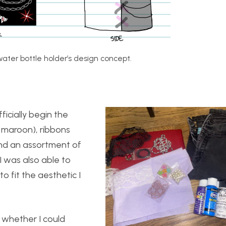
ater bottle holder’s design concept.
ficially begin the
d maroon), ribbons
 and an assortment of
. I was also able to
 fit the aesthetic I
 whether I could