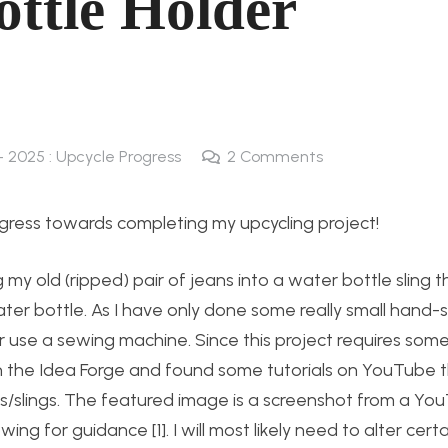
ottle Holder
 - 2025 : Upcycle Progress
2
Comments
gress towards completing my upcycling project!
g my old (ripped) pair of jeans into a water bottle sling 
ter bottle. As I have only done some really small hand
 use a sewing machine. Since this project requires some
 the Idea Forge and found some tutorials on YouTube t
ers/slings. The featured image is a screenshot from a Yo
g for guidance [1]. I will most likely need to alter certa