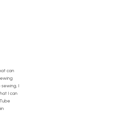
that can
-sewing
 sewing, I
hat I can
uTube
in