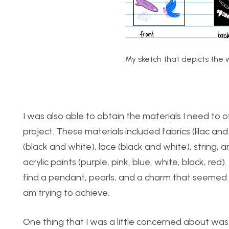
My sketch that depicts the w
I was also able to obtain the materials I need to of
project. These materials included fabrics (lilac an
(black and white), lace (black and white), string,
acrylic paints (purple, pink, blue, white, black, red)
find a pendant, pearls, and a charm that seemed to
am trying to achieve.
One thing that I was a little concerned about was