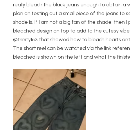
really bleach the black jeans enough to obtain a w
plan on testing out a small piece of the jeans to s
shade is. If I am not a big fan of the shade, then 
bleached design on top to add to the cutesy vibe I
@trinity163 that showed how to bleach hearts onto 
The short reel can be watched via the link refere
bleached is shown on the left and what the finish