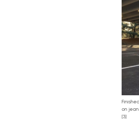
Finishe
on jeans
[3]