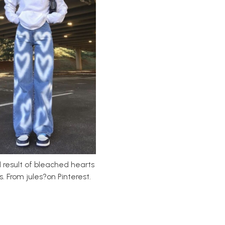
d result of bleached hearts
. From jules?on Pinterest.