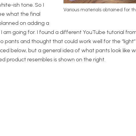
hite-ish tone. So I
Various materials obtained for th
ee what the final
I planned on adding a
 am going for. I found a different YouTube tutorial fro
pants and thought that could work well for the “light” s
nced below, but a general idea of what pants look like w
ed product resembles is shown on the right.