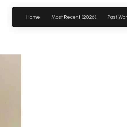
Home
Most Recent (2026)
Past Wo