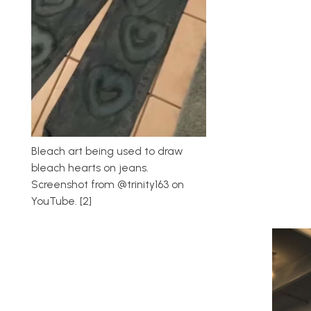
Bleach art being used to draw
bleach hearts on jeans.
Screenshot from @trinity163 on
YouTube. [2]