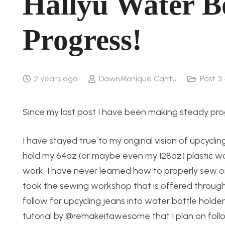
Hallyu Water B
Progress!
2 years ago
DawnMonique Cantu
Post 3
Since my last post I have been making steady pro
I have stayed true to my original vision of upcyclin
hold my 64oz (or maybe even my 128oz) plastic wa
work, I have never learned how to properly sew or
took the sewing workshop that is offered through
follow for upcycling jeans into water bottle hold
tutorial by @remakeitawesome that I plan on followin