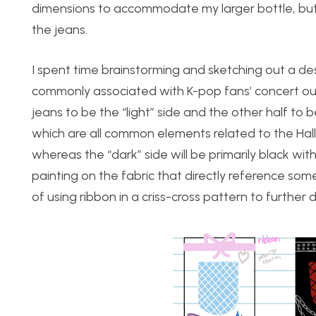
dimensions to accommodate my larger bottle, but 
the jeans.
I spent time brainstorming and sketching out a de
commonly associated with K-pop fans’ concert outf
jeans to be the “light” side and the other half to b
which are all common elements related to the Hallyu
whereas the “dark” side will be primarily black wit
painting on the fabric that directly reference som
of using ribbon in a criss-cross pattern to further