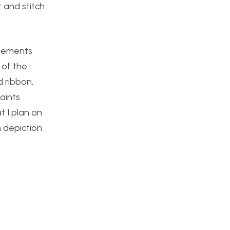
 and stitch
elements
 of the
d ribbon,
aints
t I plan on
h depiction