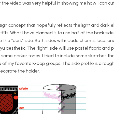
the video was very helpful in showing me how I can cut
sign concept that hopefully reflects the light and dark 
its. What I have planned is to use half of the back side
e the “dark” side. Both sides will include charms, lace, an
 aesthetic. The “light” side willl use pastel fabric and p
h some darker tones. I tried to include some sketches tha
e of my favorite K-pop groups. The side profile is a roug
 decorate the holder.