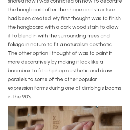
shared how I was conflicted on how to decorate
the hangboard after the shape and structure
had been created. My first thought was to finish
the hangboard with a dark wood stain to allow
it to blend in with the surrounding trees and
foliage in nature to fit a naturalism aesthetic.
The other option I thought of was to paint it
more decoratively by making it look like a
boombox to fit a hiphop aesthetic and draw
parallels to some of the other popular
expression forms during one of climbing’s booms
in the 90’s.