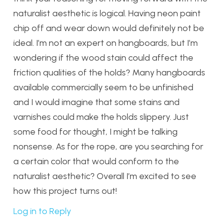
naturalist aesthetic is logical. Having neon paint
chip off and wear down would definitely not be
ideal. I’m not an expert on hangboards, but I’m
wondering if the wood stain could affect the
friction qualities of the holds? Many hangboards
available commercially seem to be unfinished
and I would imagine that some stains and
varnishes could make the holds slippery. Just
some food for thought, I might be talking
nonsense. As for the rope, are you searching for
a certain color that would conform to the
naturalist aesthetic? Overall I’m excited to see
how this project turns out!
Log in to Reply