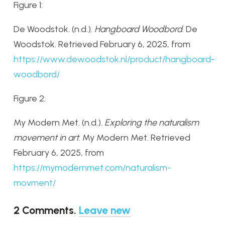
Figure 1:
De Woodstok. (n.d.).
Hangboard Woodbord
. De
Woodstok. Retrieved February 6, 2025, from
https
://www
.dewoodstok
.nl
/product
/hangboard
-
woodbord/
Figure 2:
My Modern Met. (n.d.).
Exploring the naturalism
movement in art
. My Modern Met. Retrieved
February 6, 2025, from
https
://mymodernmet
.com
/naturalism
-
movment/
2
Comments
.
Leave new