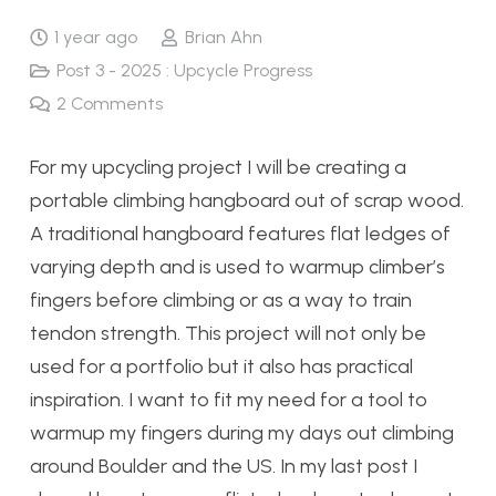
1 year ago
Brian Ahn
Post 3 - 2025 : Upcycle Progress
2
Comments
For my upcycling project I will be creating a
portable climbing hangboard out of scrap wood.
A traditional hangboard features flat ledges of
varying depth and is used to warmup climber’s
fingers before climbing or as a way to train
tendon strength. This project will not only be
used for a portfolio but it also has practical
inspiration. I want to fit my need for a tool to
warmup my fingers during my days out climbing
around Boulder and the US. In my last post I