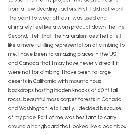
from a few deciding factors. First, I did not want
the paint to wear off as it was used and
ultimately feel like a worn product down the line.
Second. I felt that the naturalism aesthetic felt
like a more fulfilling representation of climbing to
me. I have been to amazing places in the US
and Canada that I may have never visited if it
were not for climbing. I have been to large
deserts in California with mountainous
backdrops hosting hidden knooks of 60 ft tall
rocks, beautiful moss carpet forests in Canada
and Washington, etc. Lastly, I decided because
of my pride. Part of me was hesitant to carry
around a hangboard that looked like a boombox