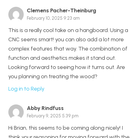
Clemens Pacher-Theinburg
February 10, 2025 9:23 am
This is a really cool take on a hangboard. Using a
CNC seems smart! you can also add a lot more
complex features that way. The combination of
function and aesthetics makes it stand out.
Looking forward to seeing how it turns out. Are
you planning on treating the wood?
Log in to Reply
Abby Rindfuss
February 9, 2025 5:39 pm
Hi Brian, this seems to be coming along nicely! I
think your reasoning for moving forward with the