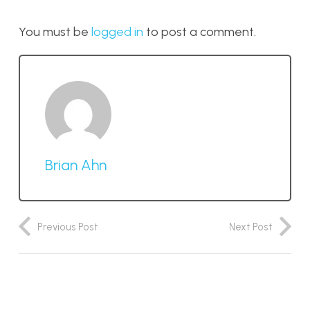
You must be
logged in
to post a comment.
Brian Ahn
Previous Post
Next Post