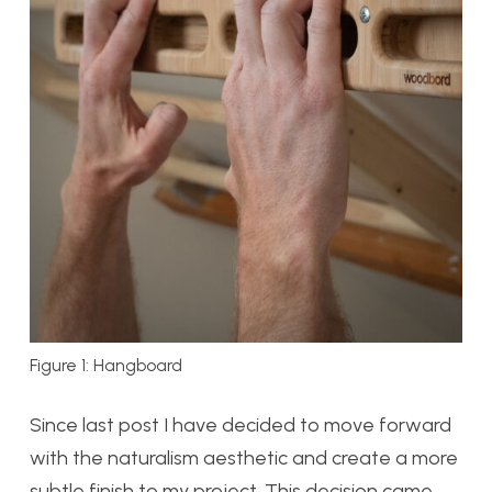
Figure 1: Hangboard
Since last post I have decided to move forward
with the naturalism aesthetic and create a more
subtle finish to my project. This decision came