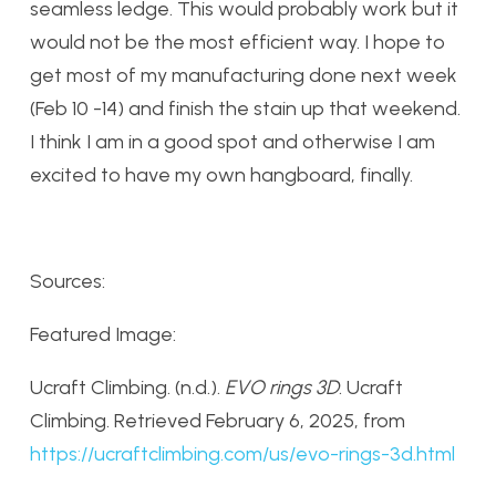
seamless ledge. This would probably work but it
would not be the most efficient way. I hope to
get most of my manufacturing done next week
(Feb 10 -14) and finish the stain up that weekend.
I think I am in a good spot and otherwise I am
excited to have my own hangboard, finally.
Sources:
Featured Image:
Ucraft Climbing. (n.d.).
EVO rings 3D
. Ucraft
Climbing. Retrieved February 6, 2025, from
https
://ucraftclimbing
.com
/us
/evo
-rings
-3d
.html