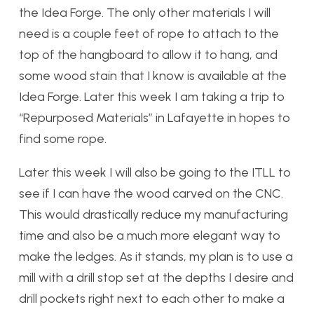
the Idea Forge. The only other materials I will
need is a couple feet of rope to attach to the
top of the hangboard to allow it to hang, and
some wood stain that I know is available at the
Idea Forge. Later this week I am taking a trip to
“Repurposed Materials” in Lafayette in hopes to
find some rope.
Later this week I will also be going to the ITLL to
see if I can have the wood carved on the CNC.
This would drastically reduce my manufacturing
time and also be a much more elegant way to
make the ledges. As it stands, my plan is to use a
mill with a drill stop set at the depths I desire and
drill pockets right next to each other to make a