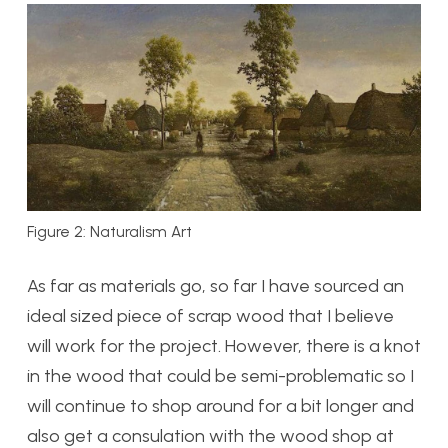
Figure 2: Naturalism Art
As far as materials go, so far I have sourced an
ideal sized piece of scrap wood that I believe
will work for the project. However, there is a knot
in the wood that could be semi-problematic so I
will continue to shop around for a bit longer and
also get a consulation with the wood shop at