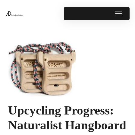
Upcycling Progress:
Naturalist Hangboard