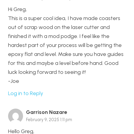
Hi Greg,
This is a super cool idea, I have made coasters
out of scrap wood on the laser cutter and
finished it with a mod podge. I feel like the
hardest part of your process will be getting the
epoxy flat and level. Make sure you have guides
for this and maybe a level before hand. Good
luck looking forward to seeing it!
-Joe
Log in to Reply
Garrison Nazare
February 9, 2025 1:11 pm
Hello Greg,