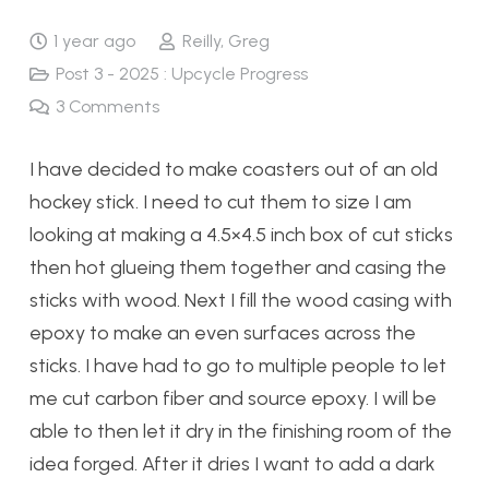
1 year ago
Reilly, Greg
Post 3 - 2025 : Upcycle Progress
3
Comments
I have decided to make coasters out of an old
hockey stick. I need to cut them to size I am
looking at making a 4.5×4.5 inch box of cut sticks
then hot glueing them together and casing the
sticks with wood. Next I fill the wood casing with
epoxy to make an even surfaces across the
sticks. I have had to go to multiple people to let
me cut carbon fiber and source epoxy. I will be
able to then let it dry in the finishing room of the
idea forged. After it dries I want to add a dark