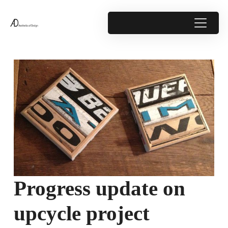
Progress update on
upcycle project