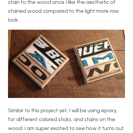
stain to the wood since I like the aesthetic of
stained wood compared to the light more raw
look.
Similar to this project yet, I will be using epoxy,
for different colored sticks, and stains on the
wood. I am super excited to see how it turns out