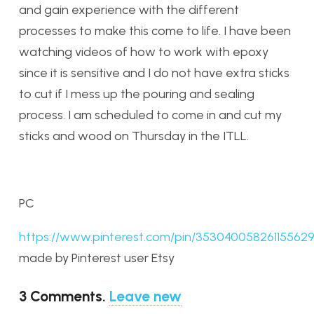
and gain experience with the different
processes to make this come to life. I have been
watching videos of how to work with epoxy
since it is sensitive and I do not have extra sticks
to cut if I mess up the pouring and sealing
process. I am scheduled to come in and cut my
sticks and wood on Thursday in the ITLL.
PC
https://www.pinterest.com/pin/353040058261155629
made by Pinterest user Etsy
3
Comments
.
Leave new