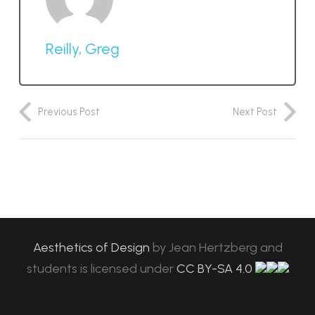
Reilly, Greg
Previous Post
Next Post
Aesthetics of Design
by
Jean Hertzberg and
students
is licensed under
CC BY-SA 4.0