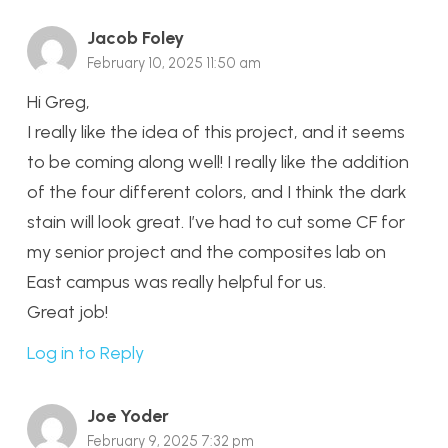
Jacob Foley
February 10, 2025 11:50 am
Hi Greg,
I really like the idea of this project, and it seems
to be coming along well! I really like the addition
of the four different colors, and I think the dark
stain will look great. I’ve had to cut some CF for
my senior project and the composites lab on
East campus was really helpful for us.
Great job!
Log in to Reply
Joe Yoder
February 9, 2025 7:32 pm