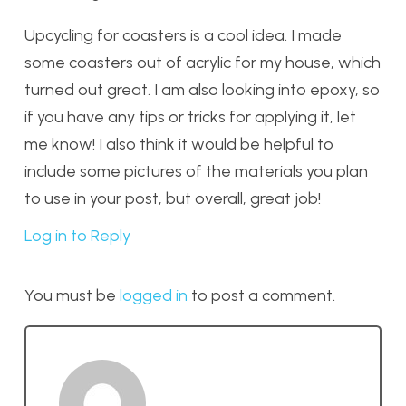
Upcycling for coasters is a cool idea. I made
some coasters out of acrylic for my house, which
turned out great. I am also looking into epoxy, so
if you have any tips or tricks for applying it, let
me know! I also think it would be helpful to
include some pictures of the materials you plan
to use in your post, but overall, great job!
Log in to Reply
You must be
logged in
to post a comment.