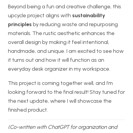
Beyond being a fun and creative challenge, this
upcycle project aligns with
sustainability
principles
by reducing waste and repurposing
materials. The rustic aesthetic enhances the
overall design by making it feel intentional,
handmade, and unique. I am excited to see how
it turns out and how it will function as an
everyday desk organizer in my workspace.
This project is coming together well, and I’m
looking forward to the final result! Stay tuned for
the next update, where I will showcase the
finished product.
(Co-written with ChatGPT for organization and