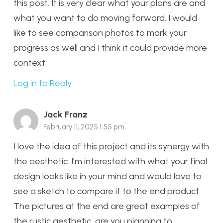
this post. It is very clear what your plans are and
what you want to do moving forward. I would
like to see comparison photos to mark your
progress as well and I think it could provide more
context.
Log in to Reply
Jack Franz
February 11, 2025 1:55 pm
I love the idea of this project and its synergy with
the aesthetic. I’m interested with what your final
design looks like in your mind and would love to
see a sketch to compare it to the end product.
The pictures at the end are great examples of
the rustic aesthetic, are you planning to