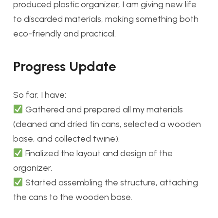
produced plastic organizer, I am giving new life
to discarded materials, making something both
eco-friendly and practical.
Progress Update
So far, I have:
Gathered and prepared all my materials
(cleaned and dried tin cans, selected a wooden
base, and collected twine).
Finalized the layout and design of the
organizer.
Started assembling the structure, attaching
the cans to the wooden base.