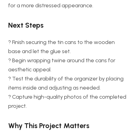
for a more distressed appearance.
Next Steps
? Finish securing the tin cans to the wooden
base and let the glue set.
? Begin wrapping twine around the cans for
aesthetic appeal.
? Test the durability of the organizer by placing
items inside and adjusting as needed.
? Capture high-quality photos of the completed
project.
Why This Project Matters