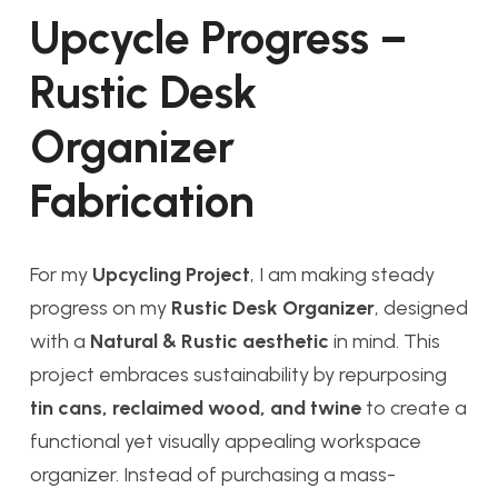
Upcycle Progress –
Rustic Desk
Organizer
Fabrication
For my
Upcycling Project
, I am making steady
progress on my
Rustic Desk Organizer
, designed
with a
Natural & Rustic aesthetic
in mind. This
project embraces sustainability by repurposing
tin cans, reclaimed wood, and twine
to create a
functional yet visually appealing workspace
organizer. Instead of purchasing a mass-