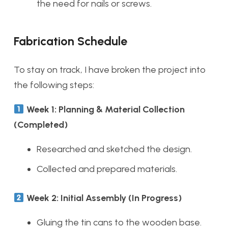
the need for nails or screws.
Fabrication Schedule
To stay on track, I have broken the project into
the following steps:
Week 1: Planning & Material Collection
(Completed)
Researched and sketched the design.
Collected and prepared materials.
Week 2: Initial Assembly (In Progress)
Gluing the tin cans to the wooden base.