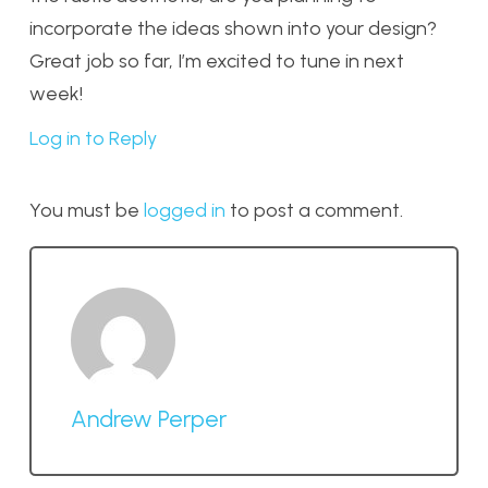
incorporate the ideas shown into your design?
Great job so far, I’m excited to tune in next
week!
Log in to Reply
You must be
logged in
to post a comment.
Andrew Perper