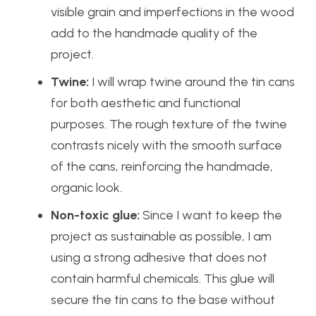
visible grain and imperfections in the wood
add to the handmade quality of the
project.
Twine:
I will wrap twine around the tin cans
for both aesthetic and functional
purposes. The rough texture of the twine
contrasts nicely with the smooth surface
of the cans, reinforcing the handmade,
organic look.
Non-toxic glue:
Since I want to keep the
project as sustainable as possible, I am
using a strong adhesive that does not
contain harmful chemicals. This glue will
secure the tin cans to the base without