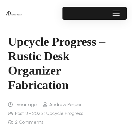
Upcycle Progress –
Rustic Desk
Organizer
Fabrication
1 year ago
Andrew Perper
Post 3 - 2025 : Upcycle Progress
2
Comments