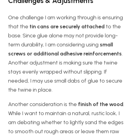
Challenges & Adjustments
One challenge I am working through is ensuring
that the
tin cans are securely attached
to the
base. Since glue alone may not provide long-
term durability, I am considering using
small
screws or additional adhesive reinforcements
.
Another adjustment is making sure the twine
stays evenly wrapped without slipping. If
needed, I may use small dabs of glue to secure
the twine in place.
Another consideration is the
finish of the wood
.
While I want to maintain a natural, rustic look, I
am debating whether to lightly sand the edges
to smooth out rough areas or leave them raw