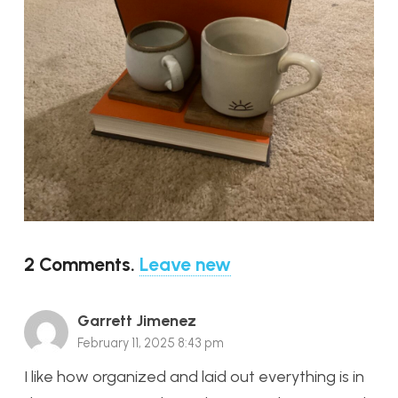
2
Comments
.
Leave new
Garrett Jimenez
February 11, 2025 8:43 pm
I like how organized and laid out everything is in