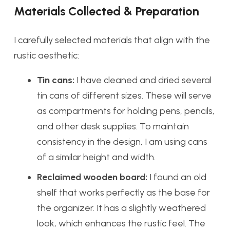
Materials Collected & Preparation
I carefully selected materials that align with the
rustic aesthetic:
Tin cans:
I have cleaned and dried several
tin cans of different sizes. These will serve
as compartments for holding pens, pencils,
and other desk supplies. To maintain
consistency in the design, I am using cans
of a similar height and width.
Reclaimed wooden board:
I found an old
shelf that works perfectly as the base for
the organizer. It has a slightly weathered
look, which enhances the rustic feel. The