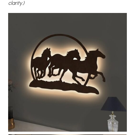
clarity.)