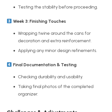
Testing the stability before proceeding.
Week 3: Finishing Touches
Wrapping twine around the cans for
decoration and extra reinforcement.
Applying any minor design refinements.
Final Documentation & Testing
Checking durability and usability.
Taking final photos of the completed
organizer.