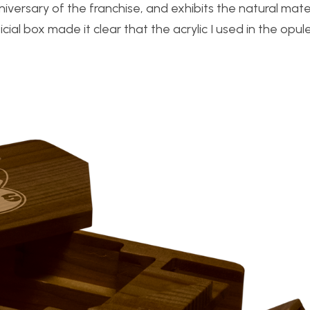
versary of the franchise, and exhibits the natural mate
icial box made it clear that the acrylic I used in the opu