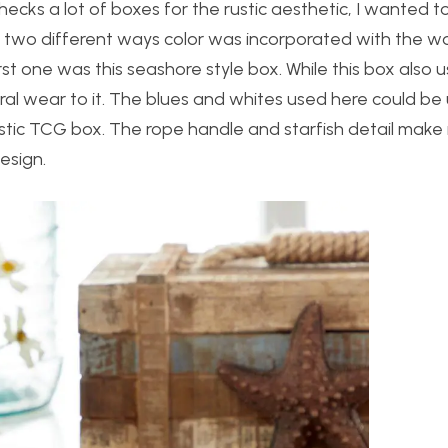
hecks a lot of boxes for the rustic aesthetic, I wanted 
ss two different ways color was incorporated with the w
irst one was this seashore style box. While this box also
ural wear to it. The blues and whites used here could be
rustic TCG box. The rope handle and starfish detail make
esign.