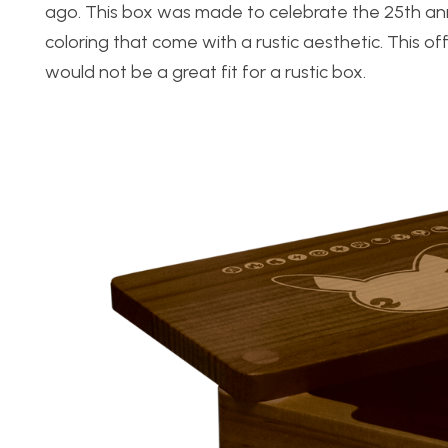
ago. This box was made to celebrate the 25th anni
coloring that come with a rustic aesthetic. This off
would not be a great fit for a rustic box.