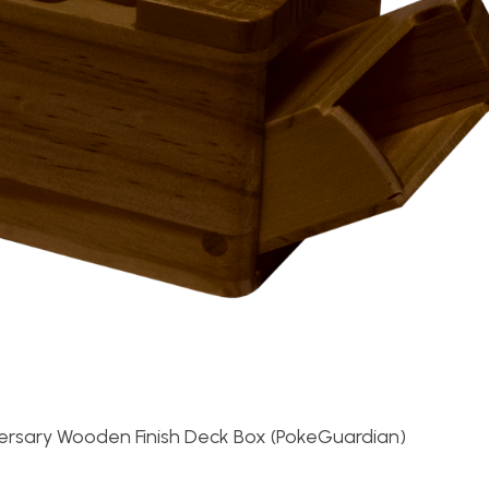
ersary Wooden Finish Deck Box (PokeGuardian)