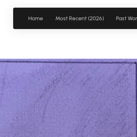
Home
Most Recent (2026)
Past Wo