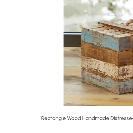
Rectangle Wood Handmade Distressed 