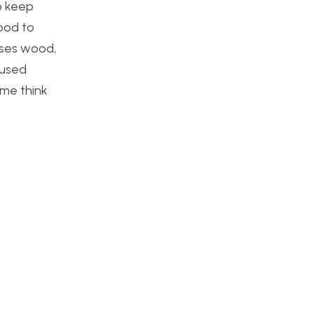
to keep
ood to
 uses wood,
 used
 me think