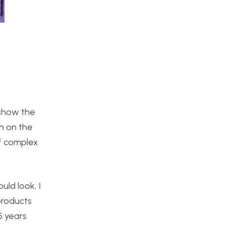
 show the
gn on the
of complex
ld look, I
products
5 years