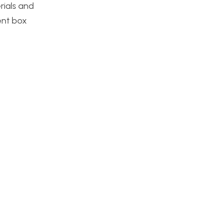
rials and
lent box