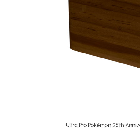
Ultra Pro Pokémon 25th Anniv