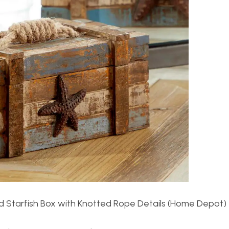
Starfish Box with Knotted Rope Details (Home Depot)