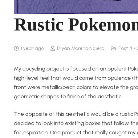
Rustic Pokemo
1 year ago
Bryan Moreno Najera
Post 4 -
My upcycling project is focused on an opulent Pok
high-level feel that would come from opulence (th
front were metallic/pearl colors to elevate the gr
geometric shapes to finish of the aesthetic.
The opposite of this aesthetic would be a rustic 
decided to look into existing boxes that follow the
for inspiration. One product that really caught 