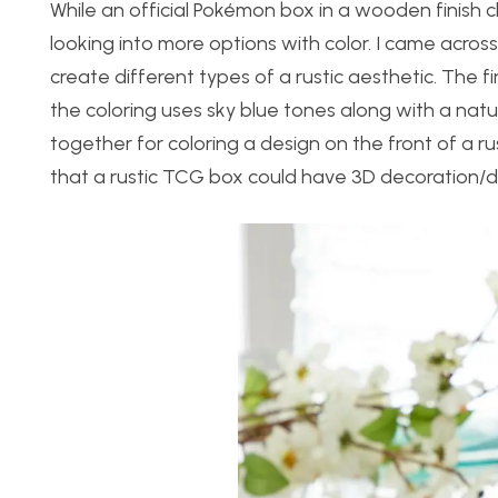
While an official Pokémon box in a wooden finish c
looking into more options with color. I came acro
create different types of a rustic aesthetic. The f
the coloring uses sky blue tones along with a nat
together for coloring a design on the front of a 
that a rustic TCG box could have 3D decoration/d