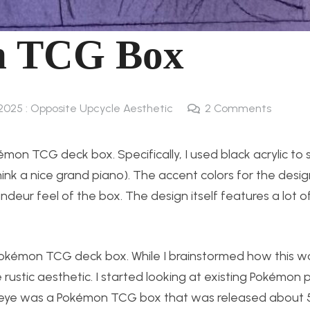
n TCG Box
 2025 : Opposite Upcycle Aesthetic
2
Comments
émon TCG deck box. Specifically, I used black acrylic to
ink a nice grand piano). The accent colors for the desi
andeur feel of the box. The design itself features a lot 
Pokémon TCG deck box. While I brainstormed how this wou
 rustic aesthetic. I started looking at existing Pokémon 
my eye was a Pokémon TCG box that was released about 