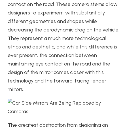
contact on the road. These camera stems allow
designers to experiment with substantially
different geometries and shapes while
decreasing the aerodynamic drag on the vehicle.
They represent a much more technological
ethos and aesthetic; and while this difference is
ever present, the connection between
maintaining eye contact on the road and the
design of the mirror comes closer with this
technology and the forward-facing fender
mirrors.
The greatest abstraction from designing an