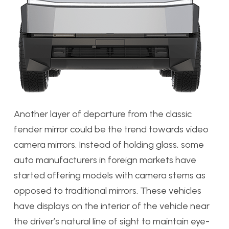
Another layer of departure from the classic
fender mirror could be the trend towards video
camera mirrors. Instead of holding glass, some
auto manufacturers in foreign markets have
started offering models with camera stems as
opposed to traditional mirrors. These vehicles
have displays on the interior of the vehicle near
the driver’s natural line of sight to maintain eye-