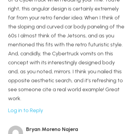
right, this angular design is certainly extremely
far from your retro fender idea. When I think of
the sloping and curved car body paneling of the
60s I almost think of the Jetsons, and as you
mentioned this fits with the retro futuristic style.
And, candidly, the Cybertruck vomits on this
concept with its interestingly designed body
and, as you noted, mirrors. I think you nailed this
opposite aesthetic search, and it’s refreshing to
see someone cite a real world example! Great
work.
Log in to Reply
Bryan Moreno Najera