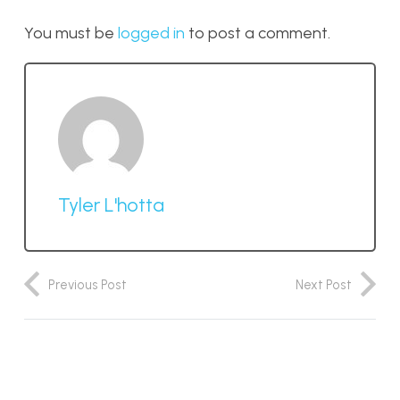
You must be
logged in
to post a comment.
Tyler L'hotta
Previous Post
Next Post