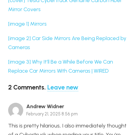
[cover] Tesla Cybertruck Genuine Carbon Fiber
Mirror Covers
[image 1] Mirrors
[image 2] Car Side Mirrors Are Being Replaced by
Cameras
[image 3] Why It’ll Be a While Before We Can
Replace Car Mirrors With Cameras | WIRED
2
Comments
.
Leave new
Andrew Widner
February 21, 2025 8:56 pm
This is pretty hilarious, I also immediately thought
of a Cybertruck when reading your title. You’re