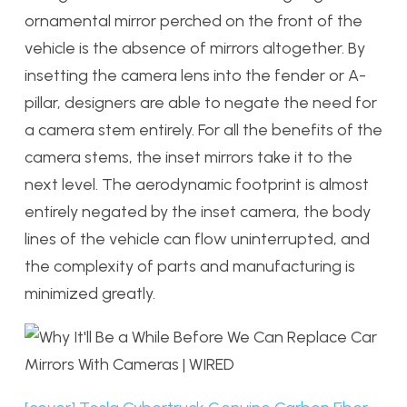
ornamental mirror perched on the front of the
vehicle is the absence of mirrors altogether. By
insetting the camera lens into the fender or A-
pillar, designers are able to negate the need for
a camera stem entirely. For all the benefits of the
camera stems, the inset mirrors take it to the
next level. The aerodynamic footprint is almost
entirely negated by the inset camera, the body
lines of the vehicle can flow uninterrupted, and
the complexity of parts and manufacturing is
minimized greatly.