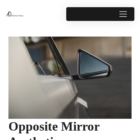
Opposite Mirror