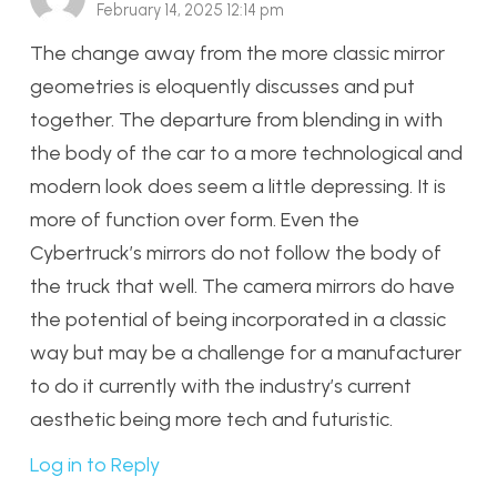
February 14, 2025 12:14 pm
The change away from the more classic mirror
geometries is eloquently discusses and put
together. The departure from blending in with
the body of the car to a more technological and
modern look does seem a little depressing. It is
more of function over form. Even the
Cybertruck’s mirrors do not follow the body of
the truck that well. The camera mirrors do have
the potential of being incorporated in a classic
way but may be a challenge for a manufacturer
to do it currently with the industry’s current
aesthetic being more tech and futuristic.
Log in to Reply