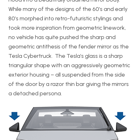
While many of the designs of the 60’s and early
80’s morphed into retro-futuristic stylings and
took more inspiration from geometric linework,
no vehicle has quite pushed the sharp and
geometric antithesis of the fender mirror as the
Tesla Cybertruck. The Tesla’s glass is a sharp
triangular shape with an aggressively geometric
exterior housing – all suspended from the side
of the door by a razor thin bar giving the mirrors
a detached persona.