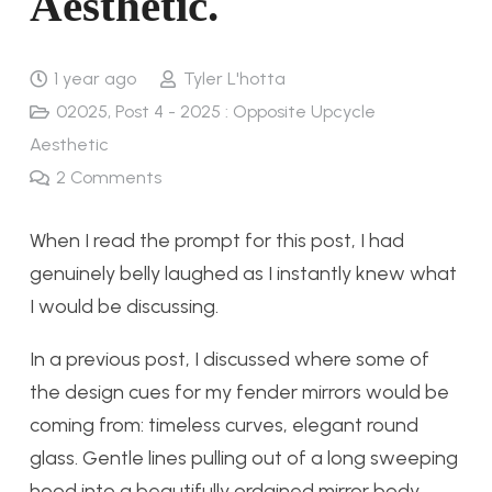
Aesthetic.
1 year ago
Tyler L'hotta
02025
,
Post 4 - 2025 : Opposite Upcycle
Aesthetic
2
Comments
When I read the prompt for this post, I had
genuinely belly laughed as I instantly knew what
I would be discussing.
In a previous post, I discussed where some of
the design cues for my fender mirrors would be
coming from: timeless curves, elegant round
glass. Gentle lines pulling out of a long sweeping
hood into a beautifully ordained mirror body.