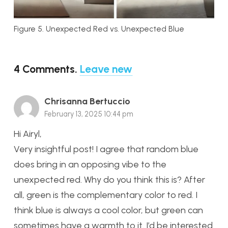
Figure 5. Unexpected Red vs. Unexpected Blue
4
Comments
.
Leave new
Chrisanna Bertuccio
February 13, 2025 10:44 pm
Hi Airyl,
Very insightful post! I agree that random blue
does bring in an opposing vibe to the
unexpected red. Why do you think this is? After
all, green is the complementary color to red. I
think blue is always a cool color, but green can
sometimes have a warmth to it. I’d be interested