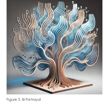
Figure 3. AI Portrayal