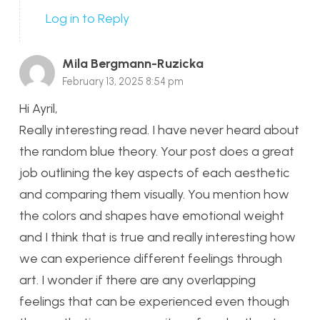
Log in to Reply
Mila Bergmann-Ruzicka
February 13, 2025 8:54 pm
Hi Ayril,
Really interesting read. I have never heard about
the random blue theory. Your post does a great
job outlining the key aspects of each aesthetic
and comparing them visually. You mention how
the colors and shapes have emotional weight
and I think that is true and really interesting how
we can experience different feelings through
art. I wonder if there are any overlapping
feelings that can be experienced even though