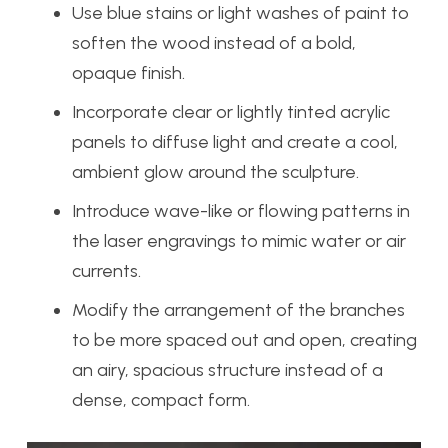
Use blue stains or light washes of paint to
soften the wood instead of a bold,
opaque finish.
Incorporate clear or lightly tinted acrylic
panels to diffuse light and create a cool,
ambient glow around the sculpture.
Introduce wave-like or flowing patterns in
the laser engravings to mimic water or air
currents.
Modify the arrangement of the branches
to be more spaced out and open, creating
an airy, spacious structure instead of a
dense, compact form.