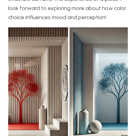
look forward to exploring more about how color
choice influences mood and perception!