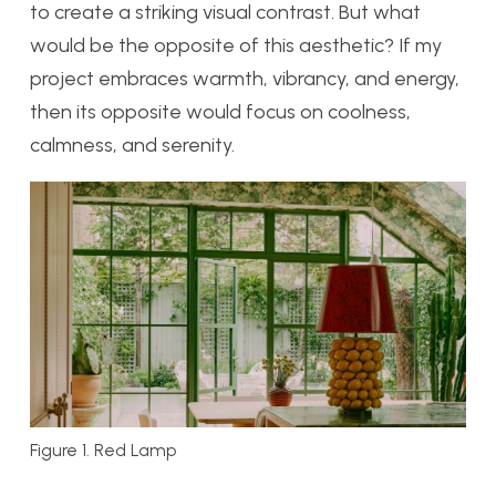
to create a striking visual contrast. But what
would be the opposite of this aesthetic? If my
project embraces warmth, vibrancy, and energy,
then its opposite would focus on coolness,
calmness, and serenity.
Figure 1. Red Lamp