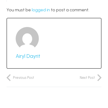
You must be
logged in
to post a comment.
Airyl Dayrit
Previous Post
Next Post