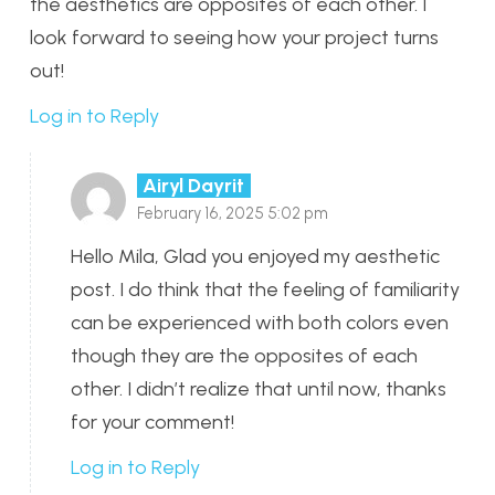
the aesthetics are opposites of each other. I
look forward to seeing how your project turns
out!
Log in to Reply
Airyl Dayrit
February 16, 2025 5:02 pm
Hello Mila, Glad you enjoyed my aesthetic
post. I do think that the feeling of familiarity
can be experienced with both colors even
though they are the opposites of each
other. I didn’t realize that until now, thanks
for your comment!
Log in to Reply