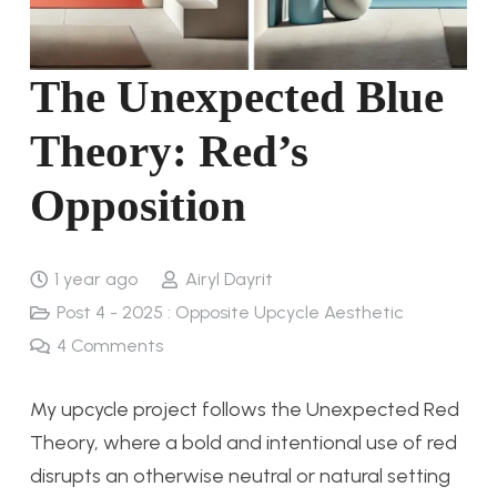
The Unexpected Blue
Theory: Red’s
Opposition
1 year ago
Airyl Dayrit
Post 4 - 2025 : Opposite Upcycle Aesthetic
4
Comments
My upcycle project follows the Unexpected Red
Theory, where a bold and intentional use of red
disrupts an otherwise neutral or natural setting