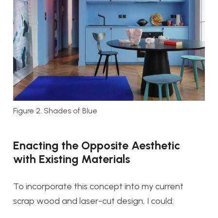
Figure 2. Shades of Blue
Enacting the Opposite Aesthetic
with Existing Materials
To incorporate this concept into my current
scrap wood and laser-cut design, I could: