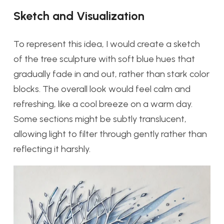
Sketch and Visualization
To represent this idea, I would create a sketch
of the tree sculpture with soft blue hues that
gradually fade in and out, rather than stark color
blocks. The overall look would feel calm and
refreshing, like a cool breeze on a warm day.
Some sections might be subtly translucent,
allowing light to filter through gently rather than
reflecting it harshly.