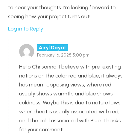
to hear your thoughts. I’m looking forward to
seeing how your project turns out!
Log in to Reply
Airyl Dayrit
February 16, 2025 5:00 pm
Hello Chrisanna, I believe with pre-existing
notions on the color red and blue, it always
has meant opposing views, where red
usually shows warmth, and blue shows
coldness. Maybe this is due to nature laws
where heat is usually associated with red,
and the cold associated with Blue. Thanks
for your comment!