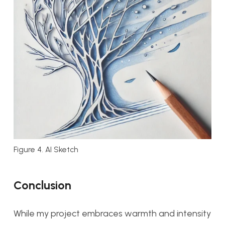
Figure 4. AI Sketch
Conclusion
While my project embraces warmth and intensity