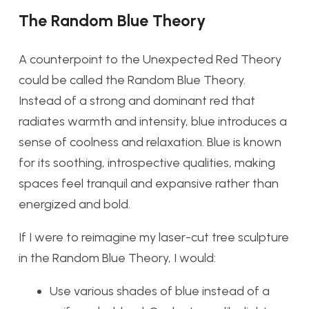
The Random Blue Theory
A counterpoint to the Unexpected Red Theory
could be called the Random Blue Theory.
Instead of a strong and dominant red that
radiates warmth and intensity, blue introduces a
sense of coolness and relaxation. Blue is known
for its soothing, introspective qualities, making
spaces feel tranquil and expansive rather than
energized and bold.
If I were to reimagine my laser-cut tree sculpture
in the Random Blue Theory, I would:
Use various shades of blue instead of a