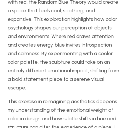
with red, the Random Blue Theory would create
a space that feels cool, soothing, and
expansive. This exploration highlights how color
psychology shapes our perception of objects
and environments. Where red draws attention
and creates energy, blue invites introspection
and calmness. By experimenting with a cooler
color palette, the sculpture could take on an
entirely different emotional impact, shifting from
a bold statement piece to a serene visual
escape.
This exercise in reimagining aesthetics deepens
my understanding of the emotional weight of
color in design and how subtle shifts in hue and
structure can alter the experience of a piece. I