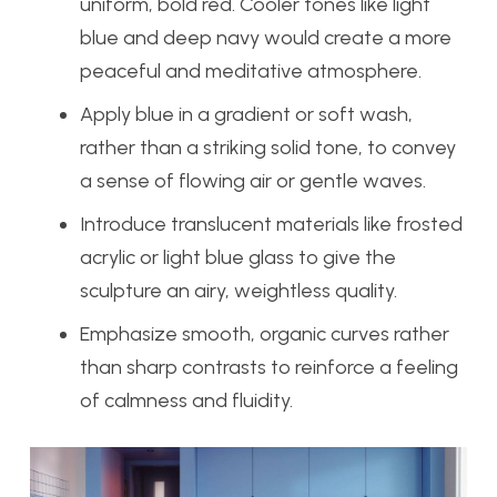
uniform, bold red. Cooler tones like light
blue and deep navy would create a more
peaceful and meditative atmosphere.
Apply blue in a gradient or soft wash,
rather than a striking solid tone, to convey
a sense of flowing air or gentle waves.
Introduce translucent materials like frosted
acrylic or light blue glass to give the
sculpture an airy, weightless quality.
Emphasize smooth, organic curves rather
than sharp contrasts to reinforce a feeling
of calmness and fluidity.