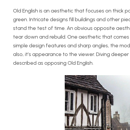
Old English is an aesthetic that focuses on thick p
green. Intricate designs fill buildings and other pie
stand the test of time. An obvious opposite aesthe
tear down and rebuild. One aesthetic that comes t
simple design features and sharp angles, the moder
also, it’s appearance to the viewer. Diving deepe
described as opposing Old English.