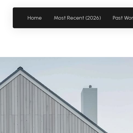
Home
Most Recent (2026)
Past Wo