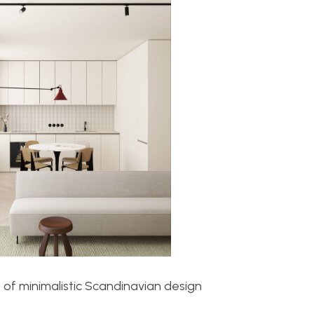
 of minimalistic Scandinavian design