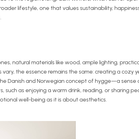
roader lifestyle, one that values sustainability, happines
.
es, natural materials like wood, ample lighting, practica
ns vary, the essence remains the same: creating a cozy y
y the Danish and Norwegian concept of hygge—a sense 
 such as enjoying a warm drink, reading, or sharing pe
ional well-being as it is about aesthetics.