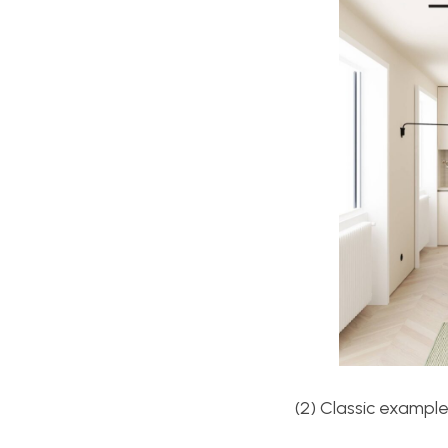
(2) Classic example