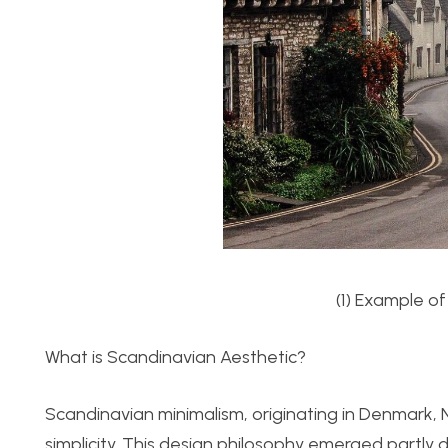
(1) Example of
What is Scandinavian Aesthetic?
Scandinavian minimalism, originating in Denmark, N
simplicity. This design philosophy emerged partly du