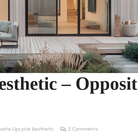
sthetic – Opposit
posite Upcycle Aesthetic
2
Comments