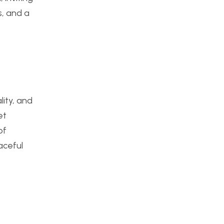
s, and a
lity, and
et
of
aceful