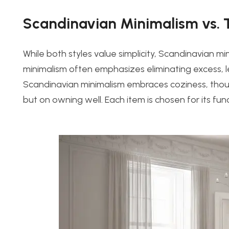
Scandinavian Minimalism vs. 
While both styles value simplicity, Scandinavian min
minimalism often emphasizes eliminating excess, lea
Scandinavian minimalism embraces coziness, thoug
but on owning well. Each item is chosen for its fu