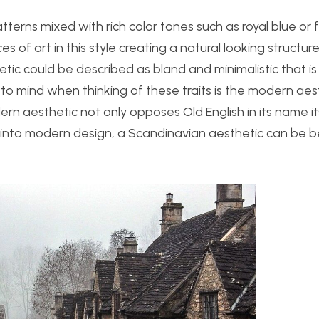
atterns mixed with rich color tones such as royal blue or 
ces of art in this style creating a natural looking structur
tic could be described as bland and minimalistic that is
o mind when thinking of these traits is the modern aest
n aesthetic not only opposes Old English in its name its
r into modern design, a Scandinavian aesthetic can be b