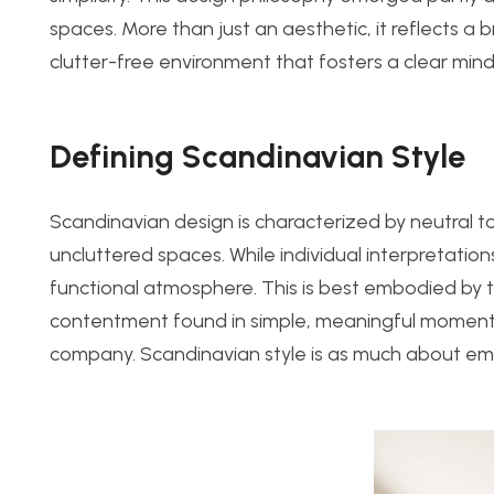
spaces. More than just an aesthetic, it reflects a b
clutter-free environment that fosters a clear mind
Defining Scandinavian Style
Scandinavian design is characterized by neutral ton
uncluttered spaces. While individual interpretatio
functional atmosphere. This is best embodied b
contentment found in simple, meaningful moments,
company. Scandinavian style is as much about emot