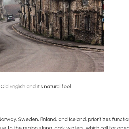
 Old English and it’s natural feel
orway, Sweden, Finland, and Iceland, prioritizes functio
e to the region’s long, dark winters, which call for open,