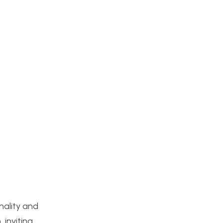
nality and
 inviting