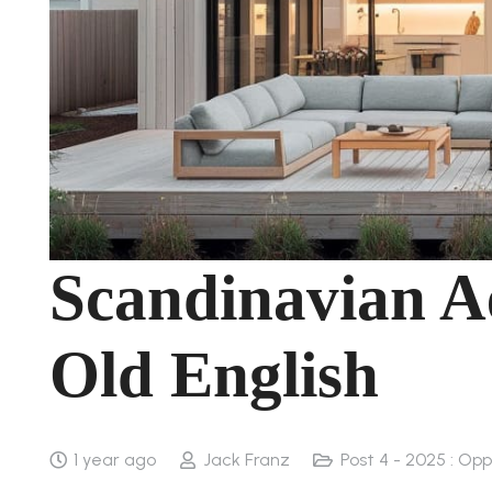
Scandinavian Ae
Old English
1 year ago
Jack Franz
Post 4 - 2025 : Op