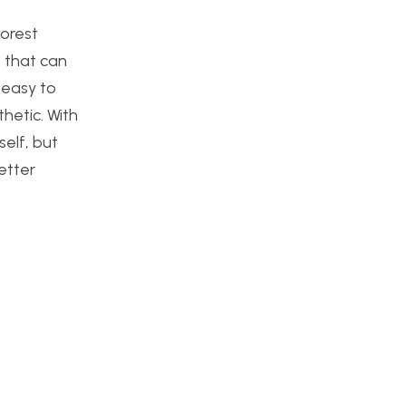
forest
e that can
 easy to
hetic. With
elf, but
etter