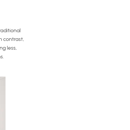
raditional
n contrast,
g less,
s.