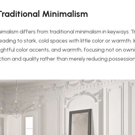
Traditional Minimalism
imalism differs from traditional minimalism in keyways. T
ding to stark, cold spaces with little color or warmth. I
htful color accents, and warmth, focusing not on ownin
nction and quality rather than merely reducing possession