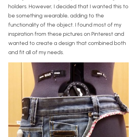
holders. However, I decided that I wanted this to
be something wearable, adding to the
functionality of the object. I found most of my
inspiration from these pictures on Pinterest and
wanted to create a design that combined both
and fit all of my needs.