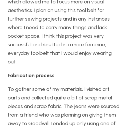
which allowed me to focus more on visual
aesthetics. I plan on using this tool belt for
further sewing projects and in any instances
where I need to carry many things and lack
pocket space. I think this project was very
successful and resulted in a more feminine,
everyday toolbelt that I would enjoy wearing
out.
Fabrication process
To gather some of my materials, I visited art
parts and collected quite a bit of scrap metal
pieces and scrap fabric. The jeans were sourced
from a friend who was planning on giving them
away to Goodwill. I ended up only using one of