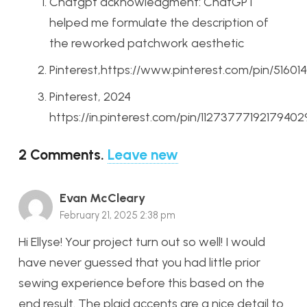
Chatgpt acknowledgment: ChatGPT
helped me formulate the description of
the reworked patchwork aesthetic
Pinterest,https://www.pinterest.com/pin/5160
Pinterest, 2024
https://in.pinterest.com/pin/11273777192179402
2
Comments
.
Leave new
Evan McCleary
February 21, 2025 2:38 pm
Hi Ellyse! Your project turn out so well! I would
have never guessed that you had little prior
sewing experience before this based on the
end result. The plaid accents are a nice detail to