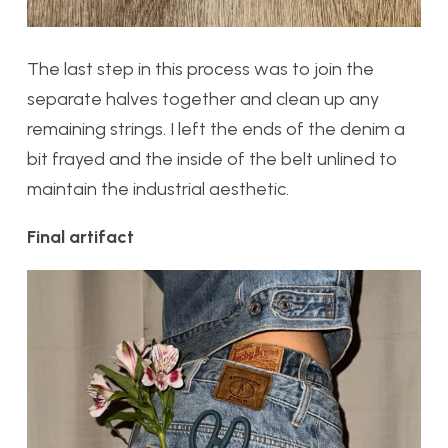
The last step in this process was to join the
separate halves together and clean up any
remaining strings. I left the ends of the denim a
bit frayed and the inside of the belt unlined to
maintain the industrial aesthetic.
Final artifact