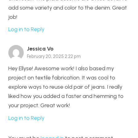
add some variety and color to the denim. Great
job!
Log in to Reply
Jessica Vo
February 20, 2025 2:22 pm
Hey Ellyse! Awesome work! I also based my
project on textile fabrication. It was cool to
explore ways to reuse old pair of jeans. I really
liked how you added a faster and hemming to
your project. Great work!
Log in to Reply