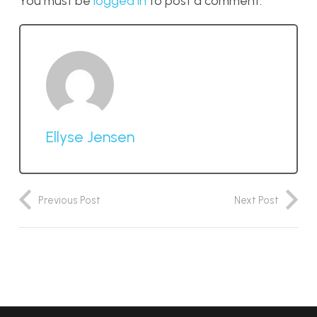
You must be
logged in
to post a comment.
Ellyse Jensen
Previous Post
Next Post