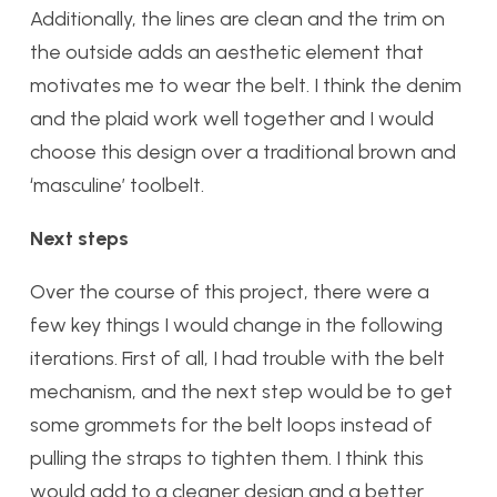
Additionally, the lines are clean and the trim on
the outside adds an aesthetic element that
motivates me to wear the belt. I think the denim
and the plaid work well together and I would
choose this design over a traditional brown and
‘masculine’ toolbelt.
Next steps
Over the course of this project, there were a
few key things I would change in the following
iterations. First of all, I had trouble with the belt
mechanism, and the next step would be to get
some grommets for the belt loops instead of
pulling the straps to tighten them. I think this
would add to a cleaner design and a better