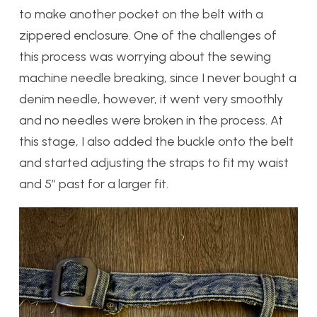
to make another pocket on the belt with a
zippered enclosure. One of the challenges of
this process was worrying about the sewing
machine needle breaking, since I never bought a
denim needle, however, it went very smoothly
and no needles were broken in the process. At
this stage, I also added the buckle onto the belt
and started adjusting the straps to fit my waist
and 5″ past for a larger fit.