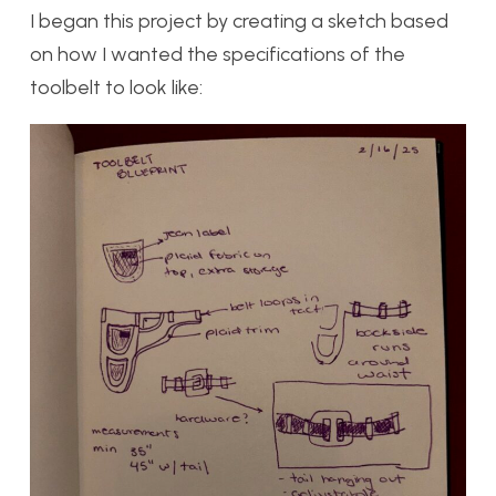
I began this project by creating a sketch based
on how I wanted the specifications of the
toolbelt to look like: