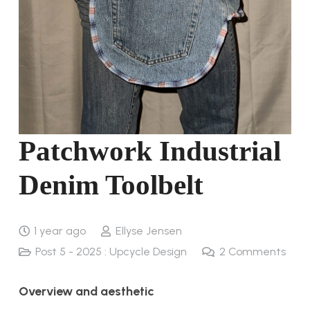
Patchwork Industrial
Denim Toolbelt
1 year ago
Ellyse Jensen
Post 5 - 2025 : Upcycle Design
2
Comments
Overview and aesthetic