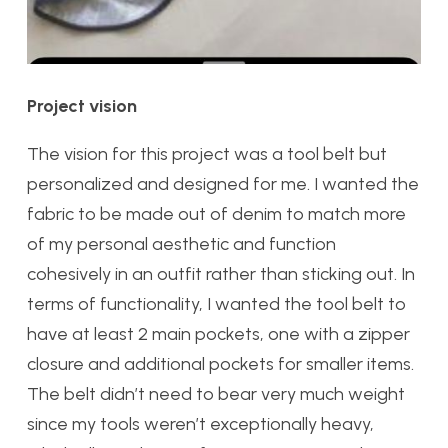
Project vision
The vision for this project was a tool belt but
personalized and designed for me. I wanted the
fabric to be made out of denim to match more
of my personal aesthetic and function
cohesively in an outfit rather than sticking out. In
terms of functionality, I wanted the tool belt to
have at least 2 main pockets, one with a zipper
closure and additional pockets for smaller items.
The belt didn’t need to bear very much weight
since my tools weren’t exceptionally heavy,