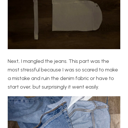
Next, I mangled the jeans. This part was the
most stressful because I was so scared to make
a mistake and ruin the denim fabric or have to
start over, but surprisingly it went easily.