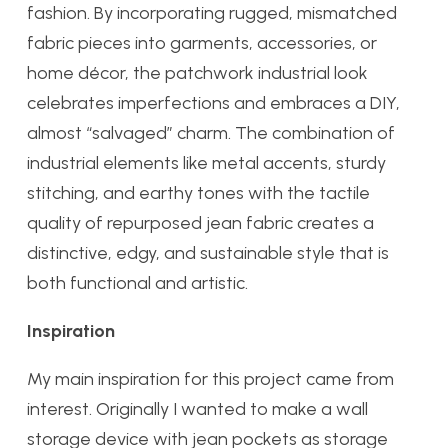
fashion. By incorporating rugged, mismatched
fabric pieces into garments, accessories, or
home décor, the patchwork industrial look
celebrates imperfections and embraces a DIY,
almost “salvaged” charm. The combination of
industrial elements like metal accents, sturdy
stitching, and earthy tones with the tactile
quality of repurposed jean fabric creates a
distinctive, edgy, and sustainable style that is
both functional and artistic.
Inspiration
My main inspiration for this project came from
interest. Originally I wanted to make a wall
storage device with jean pockets as storage