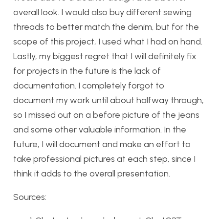
overall look. I would also buy different sewing
threads to better match the denim, but for the
scope of this project, I used what I had on hand.
Lastly, my biggest regret that I will definitely fix
for projects in the future is the lack of
documentation. I completely forgot to
document my work until about halfway through,
so I missed out on a before picture of the jeans
and some other valuable information. In the
future, I will document and make an effort to
take professional pictures at each step, since I
think it adds to the overall presentation.
Sources: