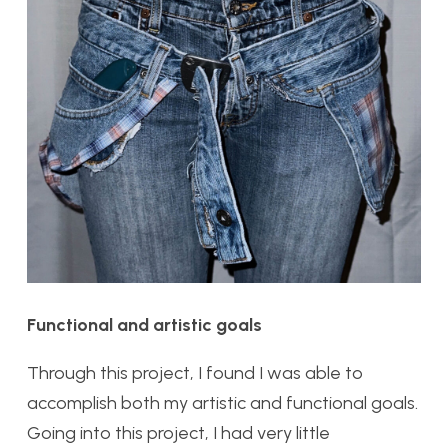
Functional and artistic goals
Through this project, I found I was able to
accomplish both my artistic and functional goals.
Going into this project, I had very little