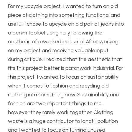
For my upcycle project, I wanted to turn an old
piece of clothing into something functional and
useful. I chose to upcycle an old pair of jeans into
a denim toolbelt, originally following the
aesthetic of reworked industrial. After working
on my project and receiving valuable input
during critique, I realized that the aesthetic that
fits this project better is patchwork industrial.
For
this project, I wanted to focus on sustainability
when it comes to fashion and recycling old
clothing into something new. Sustainability and
fashion are two important things to me,
however they rarely work together. Clothing
waste is a huge contributor to landfill pollution
and I wanted to focus on turning unused