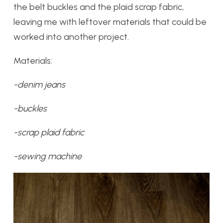
the belt buckles and the plaid scrap fabric,
leaving me with leftover materials that could be
worked into another project.
Materials:
-denim jeans
-buckles
-scrap plaid fabric
-sewing machine