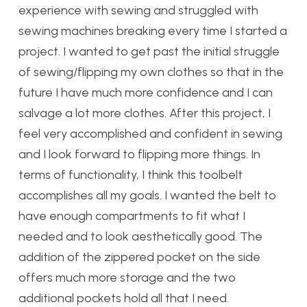
experience with sewing and struggled with
sewing machines breaking every time I started a
project. I wanted to get past the initial struggle
of sewing/flipping my own clothes so that in the
future I have much more confidence and I can
salvage a lot more clothes. After this project, I
feel very accomplished and confident in sewing
and I look forward to flipping more things. In
terms of functionality, I think this toolbelt
accomplishes all my goals. I wanted the belt to
have enough compartments to fit what I
needed and to look aesthetically good. The
addition of the zippered pocket on the side
offers much more storage and the two
additional pockets hold all that I need.