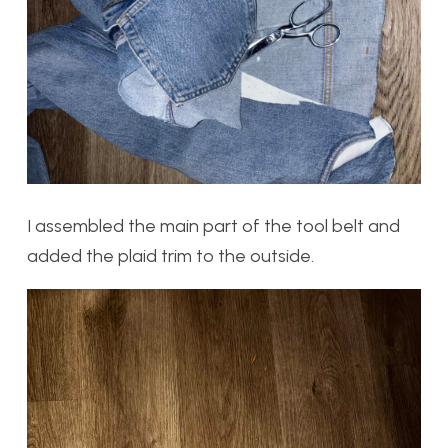
I assembled the main part of the tool belt and
added the plaid trim to the outside.