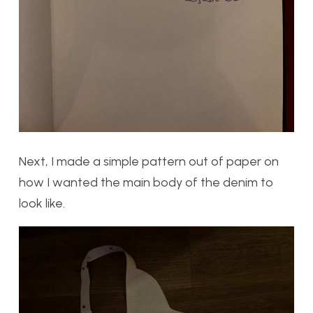
Next, I made a simple pattern out of paper on
how I wanted the main body of the denim to
look like.