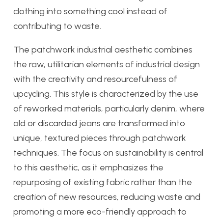
clothing into something cool instead of
contributing to waste.
The patchwork industrial aesthetic combines
the raw, utilitarian elements of industrial design
with the creativity and resourcefulness of
upcycling. This style is characterized by the use
of reworked materials, particularly denim, where
old or discarded jeans are transformed into
unique, textured pieces through patchwork
techniques. The focus on sustainability is central
to this aesthetic, as it emphasizes the
repurposing of existing fabric rather than the
creation of new resources, reducing waste and
promoting a more eco-friendly approach to