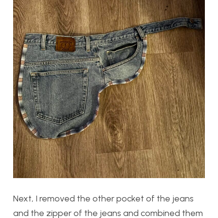
Next, I removed the other pocket of the jeans
and the zipper of the jeans and combined them