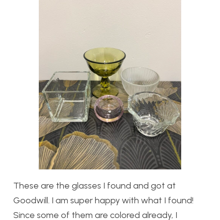
These are the glasses I found and got at
Goodwill. I am super happy with what I found!
Since some of them are colored already, I