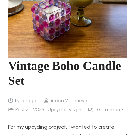
Vintage Boho Candle
Set
1 year ago
Arden Villanueva
Post 5 - 2025 : Upcycle Design
3
Comments
For my upcycling project, I wanted to create