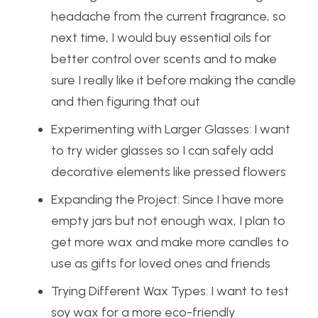
headache from the current fragrance, so
next time, I would buy essential oils for
better control over scents and to make
sure I really like it before making the candle
and then figuring that out
Experimenting with Larger Glasses: I want
to try wider glasses so I can safely add
decorative elements like pressed flowers
Expanding the Project: Since I have more
empty jars but not enough wax, I plan to
get more wax and make more candles to
use as gifts for loved ones and friends
Trying Different Wax Types: I want to test
soy wax for a more eco-friendly