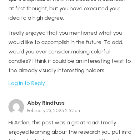
at first thought, but you have executed your
idea to a high degree.
I really enjoyed that you mentioned what you
would like to accomplish in the future. To add,
would you ever consider making colorful
candles? I think it could be an interesting twist to
the already visually interesting holders.
Log in to Reply
Abby Rindfuss
February 23, 2025 2:52 pm
Hi Arden, this post was a great read! I really
enjoyed learning about the research you put into