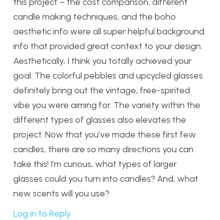
this project – the cost comparison, different
candle making techniques, and the boho
aesthetic info were all super helpful background
info that provided great context to your design.
Aesthetically, I think you totally achieved your
goal. The colorful pebbles and upcycled glasses
definitely bring out the vintage, free-spirited
vibe you were aiming for. The variety within the
different types of glasses also elevates the
project. Now that you’ve made these first few
candles, there are so many directions you can
take this! I’m curious, what types of larger
glasses could you turn into candles? And, what
new scents will you use?
Log in to Reply