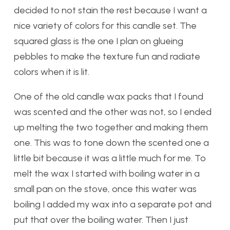
decided to not stain the rest because I want a
nice variety of colors for this candle set. The
squared glass is the one I plan on glueing
pebbles to make the texture fun and radiate
colors when it is lit.
One of the old candle wax packs that I found
was scented and the other was not, so I ended
up melting the two together and making them
one. This was to tone down the scented one a
little bit because it was a little much for me. To
melt the wax I started with boiling water in a
small pan on the stove, once this water was
boiling I added my wax into a separate pot and
put that over the boiling water. Then I just