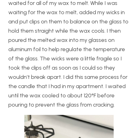
waited for all of my wax to melt. While I was
waiting for the wax to melt, added my wicks in
and put clips on them to balance on the glass to
hold them straight while the wax cools. I then
poured the melted wax into my glasses on
aluminum foil to help regulate the temperature
of the glass. The wicks were a little fragile so I
took the clips off as soon as I could so they
wouldn’t break apart. I did this same process for
the candle that I had in my apartment. I waited
until the wax cooled to about 120°F before
pouring to prevent the glass from cracking.