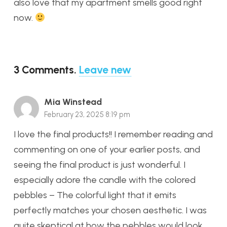
also love that my apartment smells good right
now.
3
Comments
.
Leave new
Mia Winstead
February 23, 2025 8:19 pm
I love the final products!! I remember reading and
commenting on one of your earlier posts, and
seeing the final product is just wonderful. I
especially adore the candle with the colored
pebbles – The colorful light that it emits
perfectly matches your chosen aesthetic. I was
quite skeptical at how the pebbles would look