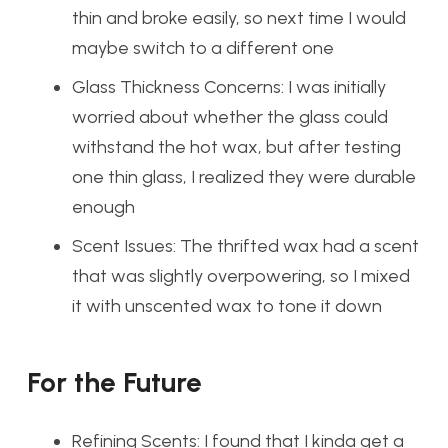
thin and broke easily, so next time I would
maybe switch to a different one
Glass Thickness Concerns: I was initially
worried about whether the glass could
withstand the hot wax, but after testing
one thin glass, I realized they were durable
enough
Scent Issues: The thrifted wax had a scent
that was slightly overpowering, so I mixed
it with unscented wax to tone it down
For the Future
Refining Scents: I found that I kinda get a