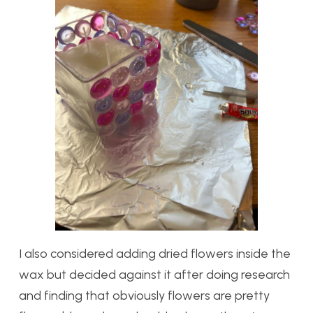
I also considered adding dried flowers inside the
wax but decided against it after doing research
and finding that obviously flowers are pretty