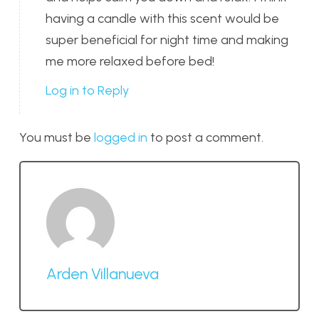
having a candle with this scent would be
super beneficial for night time and making
me more relaxed before bed!
Log in to Reply
You must be
logged in
to post a comment.
Arden Villanueva