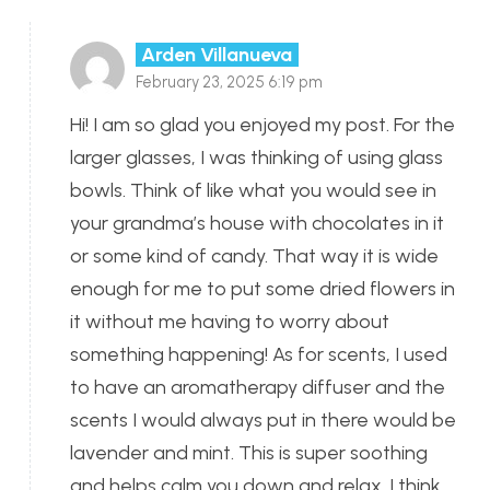
Arden Villanueva
February 23, 2025 6:19 pm
Hi! I am so glad you enjoyed my post. For the
larger glasses, I was thinking of using glass
bowls. Think of like what you would see in
your grandma’s house with chocolates in it
or some kind of candy. That way it is wide
enough for me to put some dried flowers in
it without me having to worry about
something happening! As for scents, I used
to have an aromatherapy diffuser and the
scents I would always put in there would be
lavender and mint. This is super soothing
and helps calm you down and relax. I think