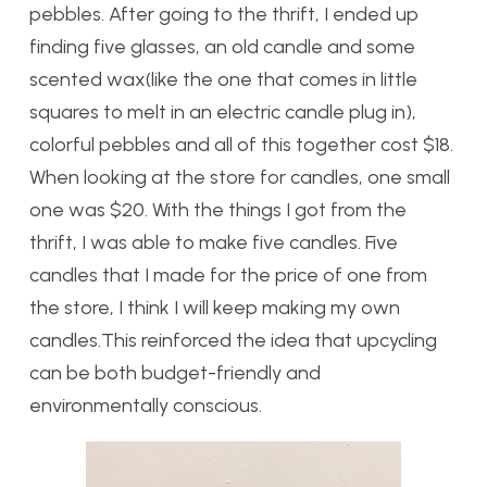
pebbles. After going to the thrift, I ended up
finding five glasses, an old candle and some
scented wax(like the one that comes in little
squares to melt in an electric candle plug in),
colorful pebbles and all of this together cost $18.
When looking at the store for candles, one small
one was $20. With the things I got from the
thrift, I was able to make five candles. Five
candles that I made for the price of one from
the store, I think I will keep making my own
candles.This reinforced the idea that upcycling
can be both budget-friendly and
environmentally conscious.