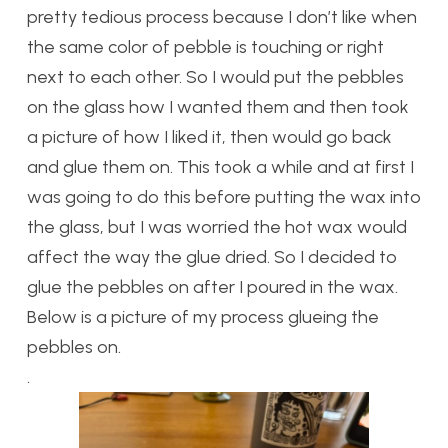
pretty tedious process because I don’t like when
the same color of pebble is touching or right
next to each other. So I would put the pebbles
on the glass how I wanted them and then took
a picture of how I liked it, then would go back
and glue them on. This took a while and at first I
was going to do this before putting the wax into
the glass, but I was worried the hot wax would
affect the way the glue dried. So I decided to
glue the pebbles on after I poured in the wax.
Below is a picture of my process glueing the
pebbles on.
.