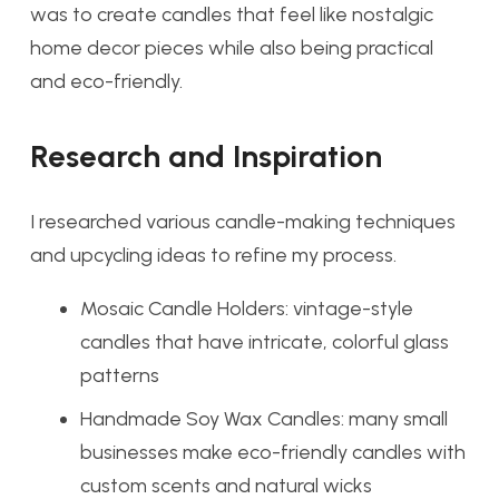
was to create candles that feel like nostalgic
home decor pieces while also being practical
and eco-friendly.
Research and Inspiration
I researched various candle-making techniques
and upcycling ideas to refine my process.
Mosaic Candle Holders: vintage-style
candles that have intricate, colorful glass
patterns
Handmade Soy Wax Candles: many small
businesses make eco-friendly candles with
custom scents and natural wicks