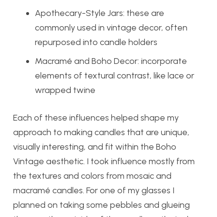
Apothecary-Style Jars: these are
commonly used in vintage decor, often
repurposed into candle holders
Macramé and Boho Decor: incorporate
elements of textural contrast, like lace or
wrapped twine
Each of these influences helped shape my
approach to making candles that are unique,
visually interesting, and fit within the Boho
Vintage aesthetic. I took influence mostly from
the textures and colors from mosaic and
macramé candles. For one of my glasses I
planned on taking some pebbles and glueing