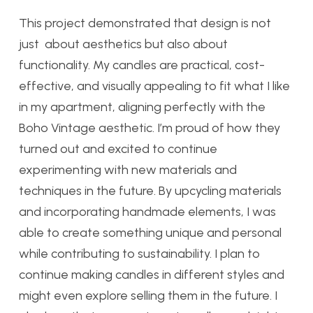
This project demonstrated that design is not
just about aesthetics but also about
functionality. My candles are practical, cost-
effective, and visually appealing to fit what I like
in my apartment, aligning perfectly with the
Boho Vintage aesthetic. I’m proud of how they
turned out and excited to continue
experimenting with new materials and
techniques in the future. By upcycling materials
and incorporating handmade elements, I was
able to create something unique and personal
while contributing to sustainability. I plan to
continue making candles in different styles and
might even explore selling them in the future. I