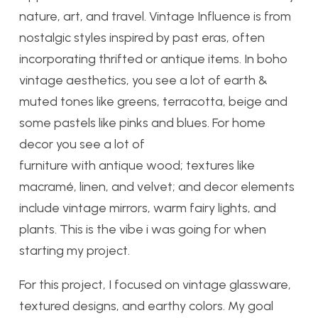
nature, art, and travel. Vintage Influence is from
nostalgic styles inspired by past eras, often
incorporating thrifted or antique items. In boho
vintage aesthetics, you see a lot of earth &
muted tones like greens, terracotta, beige and
some pastels like pinks and blues. For home
decor you see a lot of
furniture with antique wood; textures like
macramé, linen, and velvet; and decor elements
include vintage mirrors, warm fairy lights, and
plants. This is the vibe i was going for when
starting my project.
For this project, I focused on vintage glassware,
textured designs, and earthy colors. My goal