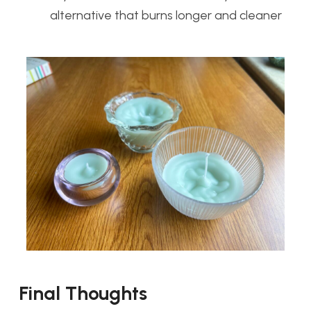
alternative that burns longer and cleaner
Final Thoughts