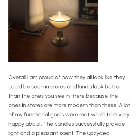
Overall I am proud of how they all look like they
could be seen in stores and kinda look better
than the ones you see in there because the
ones in stores are more modern than these. A lot
of my functional goals were met which I am very
happy about. The candles successfully provide
light and a pleasant scent. The upcycled