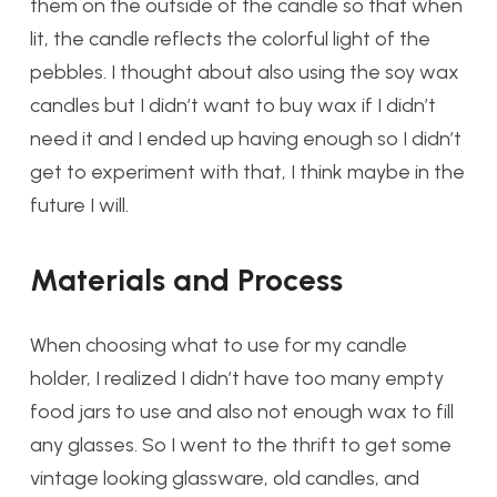
them on the outside of the candle so that when
lit, the candle reflects the colorful light of the
pebbles. I thought about also using the soy wax
candles but I didn’t want to buy wax if I didn’t
need it and I ended up having enough so I didn’t
get to experiment with that, I think maybe in the
future I will.
Materials and Process
When choosing what to use for my candle
holder, I realized I didn’t have too many empty
food jars to use and also not enough wax to fill
any glasses. So I went to the thrift to get some
vintage looking glassware, old candles, and