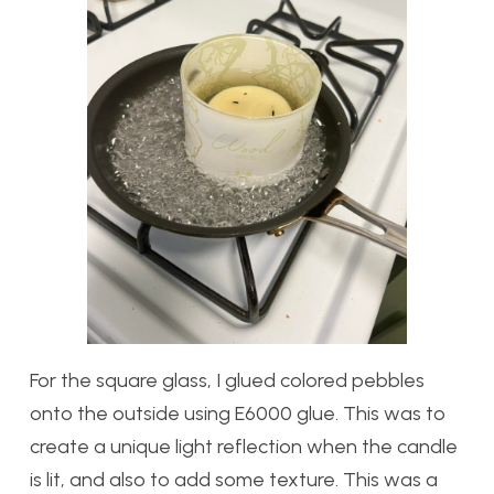
For the square glass, I glued colored pebbles
onto the outside using E6000 glue. This was to
create a unique light reflection when the candle
is lit, and also to add some texture. This was a