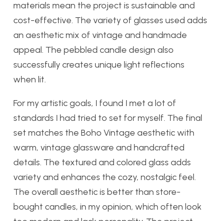
materials mean the project is sustainable and
cost-effective. The variety of glasses used adds
an aesthetic mix of vintage and handmade
appeal. The pebbled candle design also
successfully creates unique light reflections
when lit.
For my artistic goals, I found I met a lot of
standards I had tried to set for myself. The final
set matches the Boho Vintage aesthetic with
warm, vintage glassware and handcrafted
details. The textured and colored glass adds
variety and enhances the cozy, nostalgic feel.
The overall aesthetic is better than store-
bought candles, in my opinion, which often look