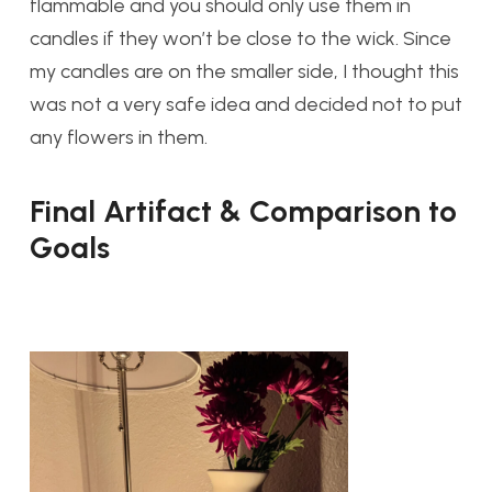
flammable and you should only use them in
candles if they won’t be close to the wick. Since
my candles are on the smaller side, I thought this
was not a very safe idea and decided not to put
any flowers in them.
Final Artifact & Comparison to
Goals