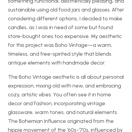
something functional, aesthetically pleasing, and
sustainable using old food jars and glasses. After
considering different options, I decided to make
candles, as I was in need of some but found
store-bought ones too expensive. My aesthetic
for this project was Boho Vintage—a warm,
timeless, and free-spirited style that blends
antique elements with handmade decor.
The Boho Vintage aesthetic is all about personal
expression, mixing old with new, and embracing
cozy, artistic vibes. You often see it in home
decor and fashion, incorporating vintage
glassware, warm tones, and natural elements.
The Bohemian Influence originated from the
hippie movement of the ‘60s-‘70s, influenced by