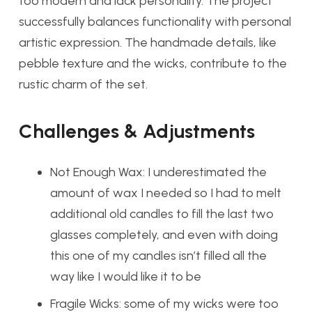
too modern and lack personality. The project
successfully balances functionality with personal
artistic expression. The handmade details, like
pebble texture and the wicks, contribute to the
rustic charm of the set.
Challenges & Adjustments
Not Enough Wax: I underestimated the
amount of wax I needed so I had to melt
additional old candles to fill the last two
glasses completely, and even with doing
this one of my candles isn’t filled all the
way like I would like it to be
Fragile Wicks: some of my wicks were too