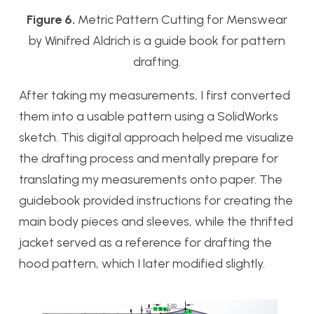
Figure 6.
Metric Pattern Cutting for Menswear
by Winifred Aldrich is a guide book for pattern
drafting.
After taking my measurements, I first converted
them into a usable pattern using a SolidWorks
sketch. This digital approach helped me visualize
the drafting process and mentally prepare for
translating my measurements onto paper. The
guidebook provided instructions for creating the
main body pieces and sleeves, while the thrifted
jacket served as a reference for drafting the
hood pattern, which I later modified slightly.