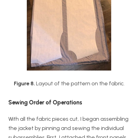
Figure 8.
Layout of the pattern on the fabric.
Sewing Order of Operations
With all the fabric pieces cut, I began assembling
the jacket by pinning and sewing the individual
subassemblies. First, I attached the front panels