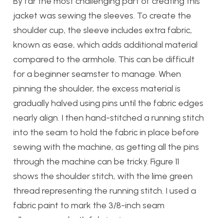
By far the most challenging part of creating this
jacket was sewing the sleeves. To create the
shoulder cup, the sleeve includes extra fabric,
known as ease, which adds additional material
compared to the armhole. This can be difficult
for a beginner seamster to manage. When
pinning the shoulder, the excess material is
gradually halved using pins until the fabric edges
nearly align. I then hand-stitched a running stitch
into the seam to hold the fabric in place before
sewing with the machine, as getting all the pins
through the machine can be tricky. Figure 11
shows the shoulder stitch, with the lime green
thread representing the running stitch. I used a
fabric paint to mark the 3/8-inch seam