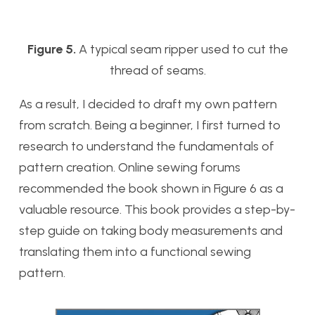
Figure 5.
A typical seam ripper used to cut the
thread of seams.
As a result, I decided to draft my own pattern
from scratch. Being a beginner, I first turned to
research to understand the fundamentals of
pattern creation. Online sewing forums
recommended the book shown in Figure 6 as a
valuable resource. This book provides a step-by-
step guide on taking body measurements and
translating them into a functional sewing
pattern.