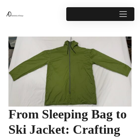
From Sleeping Bag to
Ski Jacket: Crafting