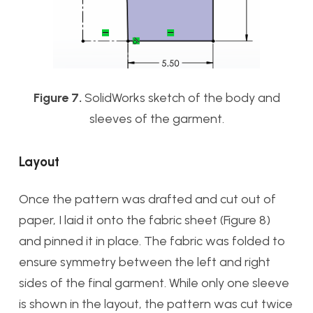
Figure 7.
SolidWorks sketch of the body and
sleeves of the garment.
Layout
Once the pattern was drafted and cut out of
paper, I laid it onto the fabric sheet (Figure 8)
and pinned it in place. The fabric was folded to
ensure symmetry between the left and right
sides of the final garment. While only one sleeve
is shown in the layout, the pattern was cut twice