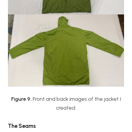
Figure 9.
Front and back images of the jacket I
created.
The Seams