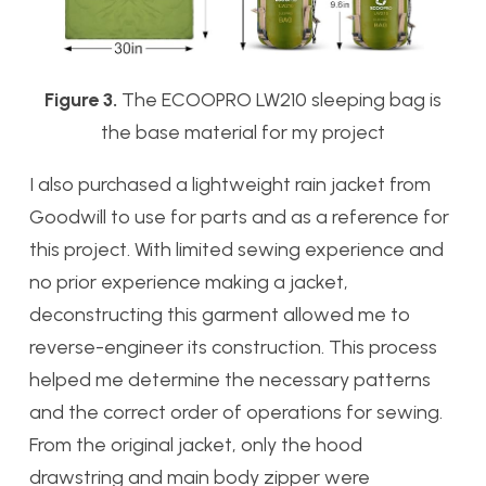
Figure 3.
The ECOOPRO LW210 sleeping bag is
the base material for my project
I also purchased a lightweight rain jacket from
Goodwill to use for parts and as a reference for
this project. With limited sewing experience and
no prior experience making a jacket,
deconstructing this garment allowed me to
reverse-engineer its construction. This process
helped me determine the necessary patterns
and the correct order of operations for sewing.
From the original jacket, only the hood
drawstring and main body zipper were