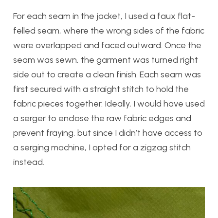
For each seam in the jacket, I used a faux flat-
felled seam, where the wrong sides of the fabric
were overlapped and faced outward. Once the
seam was sewn, the garment was turned right
side out to create a clean finish. Each seam was
first secured with a straight stitch to hold the
fabric pieces together. Ideally, I would have used
a serger to enclose the raw fabric edges and
prevent fraying, but since I didn’t have access to
a serging machine, I opted for a zigzag stitch
instead.