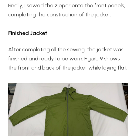
Finally, I sewed the zipper onto the front panels,
completing the construction of the jacket.
Finished Jacket
After completing all the sewing, the jacket was
finished and ready to be worn. Figure 9 shows
the front and back of the jacket while laying flat.