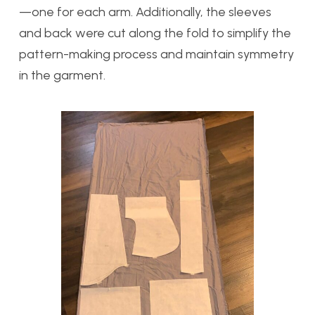
—one for each arm. Additionally, the sleeves
and back were cut along the fold to simplify the
pattern-making process and maintain symmetry
in the garment.