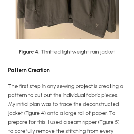
Figure 4.
Thrifted lightweight rain jacket
Pattern Creation
The first step in any sewing project is creating a
pattern to cut out the individual fabric pieces.
My initial plan was to trace the deconstructed
jacket (Figure 4) onto a large roll of paper. To
prepare for this, I used a seam ripper (Figure 5)
to carefully remove the stitching from every