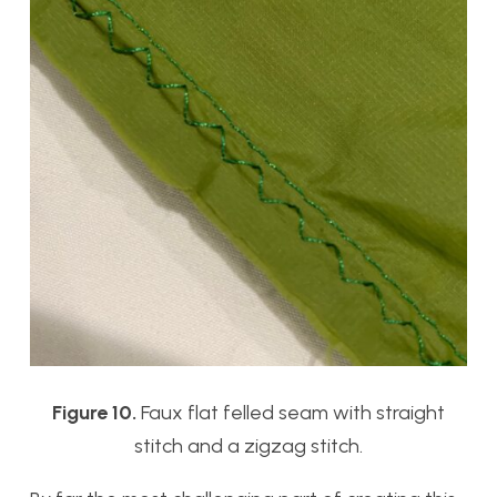
Figure 10.
Faux flat felled seam with straight
stitch and a zigzag stitch.