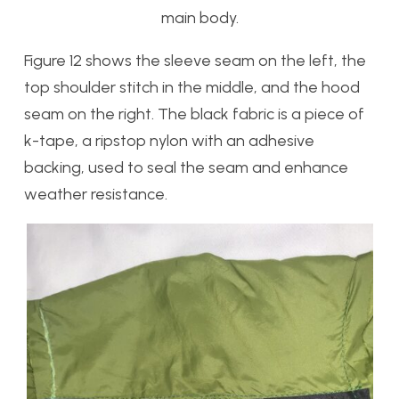
main body.
Figure 12 shows the sleeve seam on the left, the
top shoulder stitch in the middle, and the hood
seam on the right. The black fabric is a piece of
k-tape, a ripstop nylon with an adhesive
backing, used to seal the seam and enhance
weather resistance.