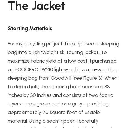
The Jacket
Starting Materials
For my upcycling project, I repurposed a sleeping
bag into a lightweight ski touring jacket. To
maximize fabric yield at a low cost, I purchased
an ECOOPRO LW210 lightweight warm-weather
sleeping bag from Goodwill (see Figure 3). When
folded in half, the sleeping bag measures 83
inches by 30 inches and consists of two fabric
layers—one green and one gray—providing
approximately 70 square feet of usable
material. Using a seam ripper, I carefully