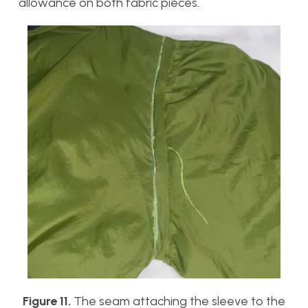
allowance on both fabric pieces.
Figure 11.
The seam attaching the sleeve to the