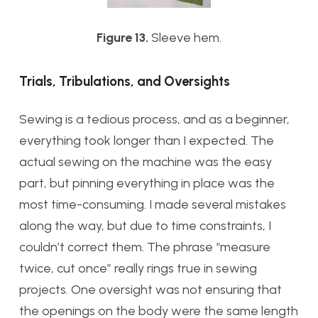
Figure 13.
Sleeve hem.
Trials, Tribulations, and Oversights
Sewing is a tedious process, and as a beginner,
everything took longer than I expected. The
actual sewing on the machine was the easy
part, but pinning everything in place was the
most time-consuming. I made several mistakes
along the way, but due to time constraints, I
couldn’t correct them. The phrase “measure
twice, cut once” really rings true in sewing
projects. One oversight was not ensuring that
the openings on the body were the same length