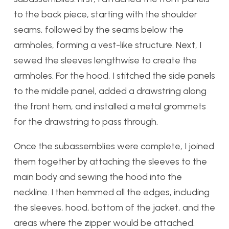
to the back piece, starting with the shoulder
seams, followed by the seams below the
armholes, forming a vest-like structure. Next, I
sewed the sleeves lengthwise to create the
armholes. For the hood, I stitched the side panels
to the middle panel, added a drawstring along
the front hem, and installed a metal grommets
for the drawstring to pass through.
Once the subassemblies were complete, I joined
them together by attaching the sleeves to the
main body and sewing the hood into the
neckline. I then hemmed all the edges, including
the sleeves, hood, bottom of the jacket, and the
areas where the zipper would be attached.