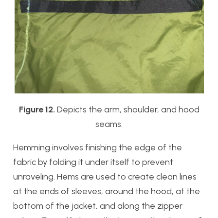
Figure 12.
Depicts the arm, shoulder, and hood
seams.
Hemming involves finishing the edge of the
fabric by folding it under itself to prevent
unraveling. Hems are used to create clean lines
at the ends of sleeves, around the hood, at the
bottom of the jacket, and along the zipper