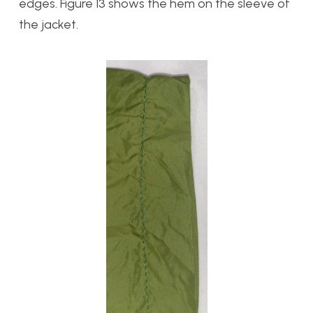
edges. Figure 13 shows the hem on the sleeve of
the jacket.