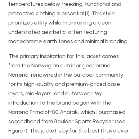
temperatures below freezing, functional and
protective clothing is essential [1]. This style
prioritizes utility while maintaining a clean,
understated aesthetic, often featuring
monochrome earth tones and minimal branding.
The primary inspiration for this jacket comes
from the Norwegian outdoor gear brand
Norrøna, renowned in the outdoor community
for its high-quality and premium-priced base
layers, mid-layers, and outerwear. My
introduction to the brand began with the
Norrøna Primaloft80 Anorak, which I purchased
secondhand from Boulder Sports Recycler (see
Figure 1). This jacket is by far the best I have ever