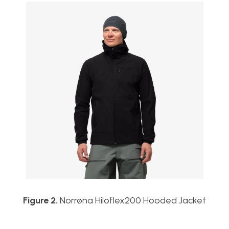
Figure 2.
Norrøna Hiloflex200 Hooded Jacket