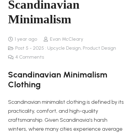
Scandinavian
Minimalism​
1 year ago
Evan McCleary
Post 5 - 2025 : Upcycle Design
,
Product Design
4
Comments
Scandinavian Minimalism
Clothing
Scandinavian minimalist clothing is defined by its
practicality, comfort, and high-quality
craftsmanship. Given Scandinavia’s harsh
winters, where many cities experience average