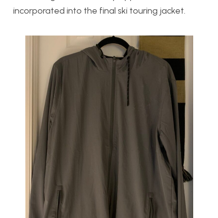
incorporated into the final ski touring jacket.