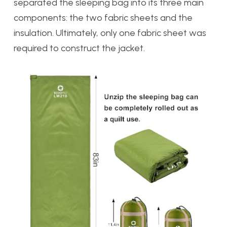
separated the sleeping bag into its three main
components: the two fabric sheets and the
insulation. Ultimately, only one fabric sheet was
required to construct the jacket.