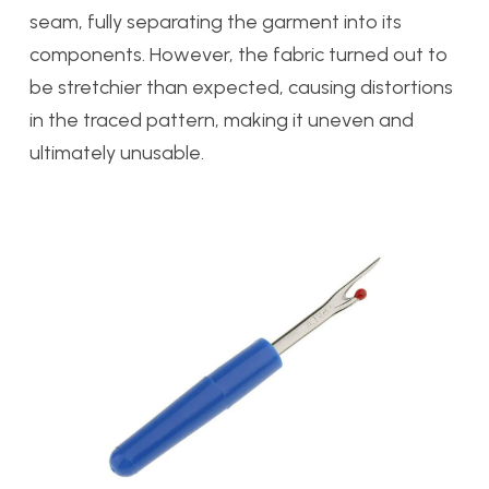
seam, fully separating the garment into its
components. However, the fabric turned out to
be stretchier than expected, causing distortions
in the traced pattern, making it uneven and
ultimately unusable.