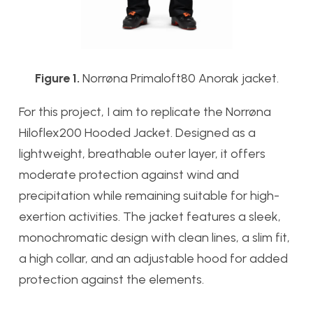
Figure 1.
Norrøna Primaloft80 Anorak jacket.
For this project, I aim to replicate the Norrøna
Hiloflex200 Hooded Jacket. Designed as a
lightweight, breathable outer layer, it offers
moderate protection against wind and
precipitation while remaining suitable for high-
exertion activities. The jacket features a sleek,
monochromatic design with clean lines, a slim fit,
a high collar, and an adjustable hood for added
protection against the elements.