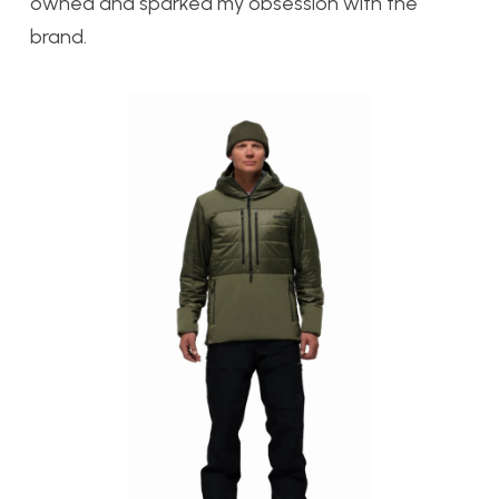
owned and sparked my obsession with the
brand.